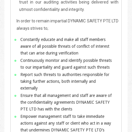
trust in our auditing activities being delivered with
utmost confidentiality and integrity.
In order to remain impartial DYNAMIC SAFETY PTE LTD
always strives to;
Constantly educate and make all staff members
aware of all possible threats of conflict of interest
that can arise during verification
Continuously monitor and identify possible threats
to our impartiality and guard against such threats
Report such threats to authorities responsible for
taking further actions, both internally and
externally
Ensure that all management and staff are aware of
the confidentiality agreements DYNAMIC SAFETY
PTE LTD has with the clients
Empower management staff to take immediate
actions against any staff or client who act in a way
that undermines DYNAMIC SAFETY PTE LTD’s