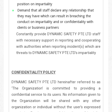
position on impartiality
Demand that all staff declare any relationship that
they may have which can result in breaching the
conduct on impartiality and or confidentiality with
clients or business partners
Constantly provide DYNAMIC SAFETY PTE LTD staff
with necessary support in reporting and cooperating
with authorities when reporting incident(s) which are
threats to DYNAMIC SAFETY PTE LTD’s impartiality
CONFIDENTIALITY POLICY
DYNAMIC SAFETY PTE LTD hereinafter referred to as
‘The Organization’ is committed to providing a
confidential service to its users. No information given to
the Organization will be shared with any other
organization or individual without the user’s expressed