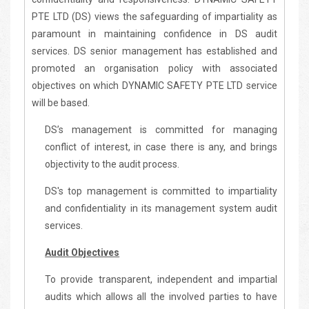
PTE LTD (DS) views the safeguarding of impartiality as
paramount in maintaining confidence in DS audit
services. DS senior management has established and
promoted an organisation policy with associated
objectives on which DYNAMIC SAFETY PTE LTD service
will be based.
DS’s management is committed for managing
conflict of interest, in case there is any, and brings
objectivity to the audit process.
DS's top management is committed to impartiality
and confidentiality in its management system audit
services.
Audit Objectives
To provide transparent, independent and impartial
audits which allows all the involved parties to have