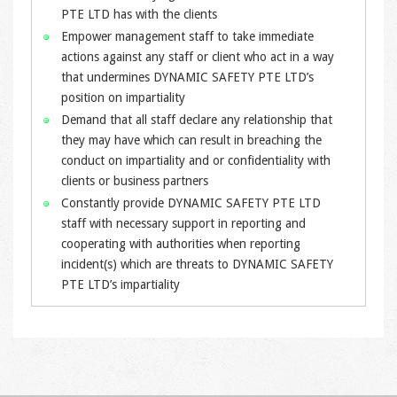
PTE LTD has with the clients
Empower management staff to take immediate
actions against any staff or client who act in a way
that undermines DYNAMIC SAFETY PTE LTD’s
position on impartiality
Demand that all staff declare any relationship that
they may have which can result in breaching the
conduct on impartiality and or confidentiality with
clients or business partners
Constantly provide DYNAMIC SAFETY PTE LTD
staff with necessary support in reporting and
cooperating with authorities when reporting
incident(s) which are threats to DYNAMIC SAFETY
PTE LTD’s impartiality