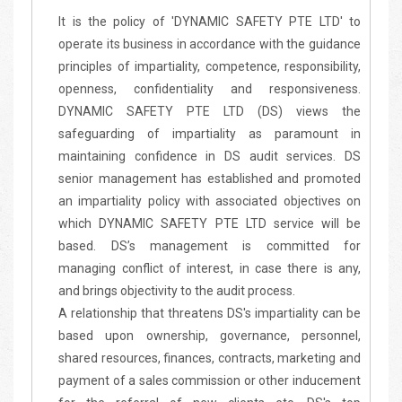
It is the policy of 'DYNAMIC SAFETY PTE LTD' to
operate its business in accordance with the guidance
principles of impartiality, competence, responsibility,
openness, confidentiality and responsiveness.
DYNAMIC SAFETY PTE LTD (DS) views the
safeguarding of impartiality as paramount in
maintaining confidence in DS audit services. DS
senior management has established and promoted
an impartiality policy with associated objectives on
which DYNAMIC SAFETY PTE LTD service will be
based. DS’s management is committed for
managing conflict of interest, in case there is any,
and brings objectivity to the audit process.
A relationship that threatens DS's impartiality can be
based upon ownership, governance, personnel,
shared resources, finances, contracts, marketing and
payment of a sales commission or other inducement