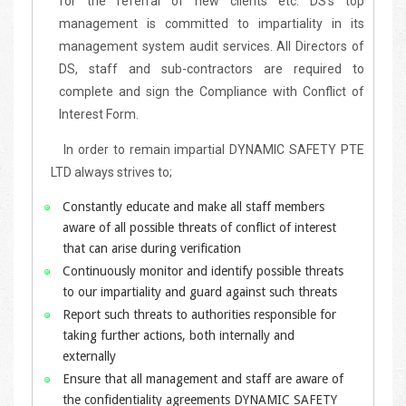
for the referral of new clients etc. DS's top
management is committed to impartiality in its
management system audit services. All Directors of
DS, staff and sub-contractors are required to
complete and sign the Compliance with Conflict of
Interest Form.
In order to remain impartial DYNAMIC SAFETY PTE
LTD always strives to;
Constantly educate and make all staff members
aware of all possible threats of conflict of interest
that can arise during verification
Continuously monitor and identify possible threats
to our impartiality and guard against such threats
Report such threats to authorities responsible for
taking further actions, both internally and
externally
Ensure that all management and staff are aware of
the confidentiality agreements DYNAMIC SAFETY