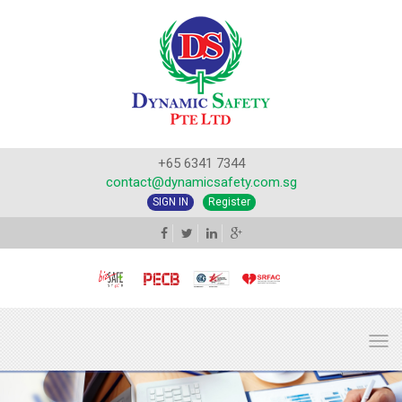
+65 6341 7344
contact@dynamicsafety.com.sg
SIGN IN
Register