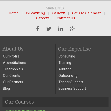
MAIN LINKS :
Home
|
E-Learning
|
Gallery
|
Course Calendar
|
Careers
|
Contact Us
About Us
Our Expertise
Our Profile
Consulting
Accreditations
Training
Testimonials
Auditing
Our Clients
Outsourcing
Our Partners
Tender Support
Blog
Business Support
Our Courses