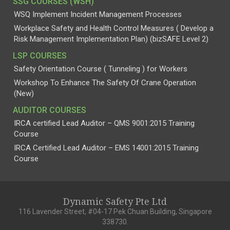
SSG COURSES (WSH)
WSQ Implement Incident Management Processes
Workplace Safety and Health Control Measures ( Develop a
Risk Management Implementation Plan) (bizSAFE Level 2)
LSP COURSES
Safety Orientation Course ( Tunneling ) for Workers
Workshop To Enhance The Safety Of Crane Operation
(New)
AUDITOR COURSES
IRCA certified Lead Auditor – QMS 9001:2015 Training
Course
IRCA Certified Lead Auditor – EMS 14001:2015 Training
Course
Dynamic Safety Pte Ltd
116 Lavender Street, #04-17 Pek Chuan Building, Singapore
338730.