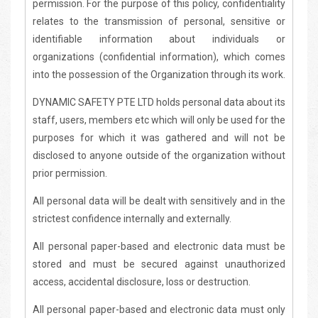
permission. For the purpose of this policy, confidentiality
relates to the transmission of personal, sensitive or
identifiable information about individuals or
organizations (confidential information), which comes
into the possession of the Organization through its work.
DYNAMIC SAFETY PTE LTD holds personal data about its
staff, users, members etc which will only be used for the
purposes for which it was gathered and will not be
disclosed to anyone outside of the organization without
prior permission.
All personal data will be dealt with sensitively and in the
strictest confidence internally and externally.
All personal paper-based and electronic data must be
stored and must be secured against unauthorized
access, accidental disclosure, loss or destruction.
All personal paper-based and electronic data must only