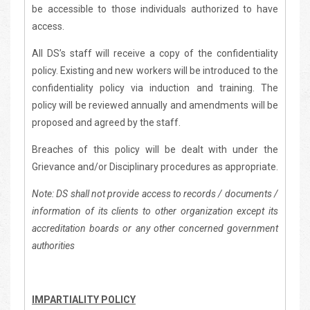
be accessible to those individuals authorized to have
access.
All DS’s staff will receive a copy of the confidentiality
policy. Existing and new workers will be introduced to the
confidentiality policy via induction and training. The
policy will be reviewed annually and amendments will be
proposed and agreed by the staff.
Breaches of this policy will be dealt with under the
Grievance and/or Disciplinary procedures as appropriate.
Note: DS shall not provide access to records / documents /
information of its clients to other organization except its
accreditation boards or any other concerned government
authorities
IMPARTIALITY POLICY