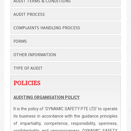
AUDIT TERMS & CONDITIONS
AUDIT PROCESS
COMPLAINTS HANDLING PROCESS
FORMS
OTHER INFORMATION
TYPE OF AUDIT
POLICIES
AUDITING ORGANISATION POLICY
It is the policy of 'DYNAMIC SAFETY PTE LTD' to operate
its business in accordance with the guidance principles
of impartiality, competence, responsibility, openness,
confidentiality and responsiveness. DYNAMIC SAFETY