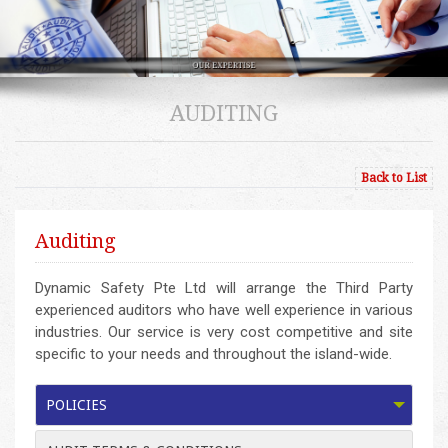
AUDITING
Back to List
Auditing
Dynamic Safety Pte Ltd will arrange the Third Party
experienced auditors who have well experience in various
industries. Our service is very cost competitive and site
specific to your needs and throughout the island-wide.
POLICIES