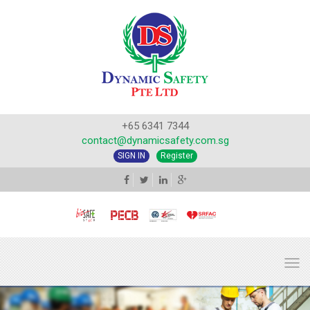
+65 6341 7344
contact@dynamicsafety.com.sg
SIGN IN
Register