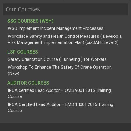
Our Courses
SSG COURSES (WSH)
WSQ Implement Incident Management Processes
Workplace Safety and Health Control Measures ( Develop a
Risk Management Implementation Plan) (bizSAFE Level 2)
LSP COURSES
Safety Orientation Course ( Tunneling ) for Workers
Workshop To Enhance The Safety Of Crane Operation
(New)
AUDITOR COURSES
IRCA certified Lead Auditor – QMS 9001:2015 Training
Course
IRCA Certified Lead Auditor – EMS 14001:2015 Training
Course