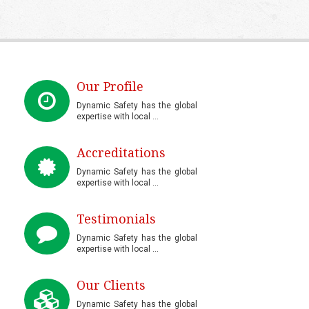
Our Profile
Dynamic Safety has the global
expertise with local ...
Accreditations
Dynamic Safety has the global
expertise with local ...
Testimonials
Dynamic Safety has the global
expertise with local ...
Our Clients
Dynamic Safety has the global