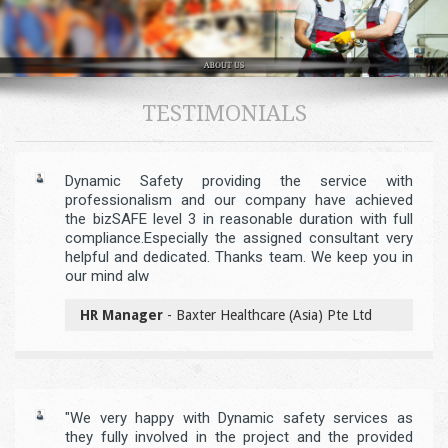
TESTIMONIALS
Dynamic Safety providing the service with
professionalism and our company have achieved
the bizSAFE level 3 in reasonable duration with full
compliance.Especially the assigned consultant very
helpful and dedicated. Thanks team. We keep you in
our mind alw
HR Manager
- Baxter Healthcare (Asia) Pte Ltd
"We very happy with Dynamic safety services as
they fully involved in the project and the provided