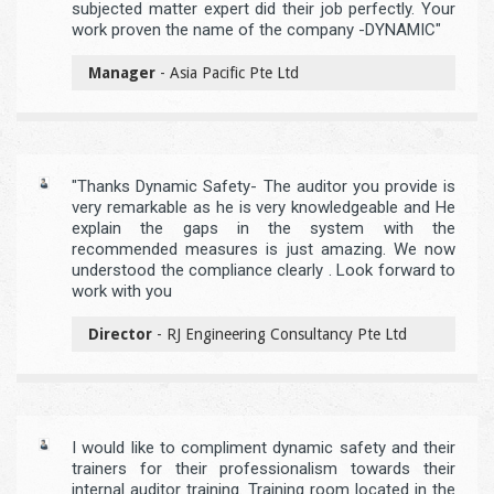
subjected matter expert did their job perfectly. Your
work proven the name of the company -DYNAMIC"
Manager
- Asia Pacific Pte Ltd
"Thanks Dynamic Safety- The auditor you provide is
very remarkable as he is very knowledgeable and He
explain the gaps in the system with the
recommended measures is just amazing. We now
understood the compliance clearly . Look forward to
work with you
Director
- RJ Engineering Consultancy Pte Ltd
I would like to compliment dynamic safety and their
trainers for their professionalism towards their
internal auditor training. Training room located in the