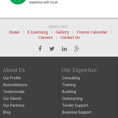
expertise with local ...
MAIN LINKS :
Home
|
E-Learning
|
Gallery
|
Course Calendar
|
Careers
|
Contact Us
About Us
Our Expertise
Our Profile
Consulting
Accreditations
Training
Testimonials
Auditing
Our Clients
Outsourcing
Our Partners
Tender Support
Blog
Business Support