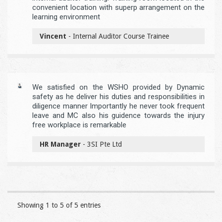
convenient location with superp arrangement on the
learning environment
Vincent
- Internal Auditor Course Trainee
We satisfied on the WSHO provided by Dynamic
safety as he deliver his duties and responsibilities in
diligence manner Importantly he never took frequent
leave and MC also his guidence towards the injury
free workplace is remarkable
HR Manager
- 3SI Pte Ltd
Showing 1 to 5 of 5 entries