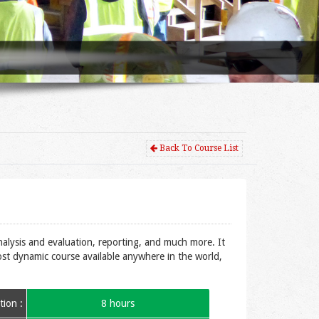
Back To Course List
nalysis and evaluation, reporting, and much more. It
most dynamic course available anywhere in the world,
ion :
8 hours