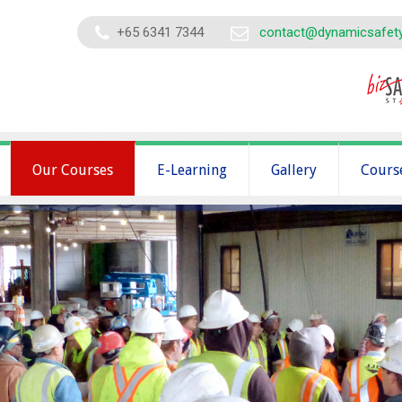
+65 6341 7344
contact@dynamicsafet
Our Courses
E-Learning
Gallery
Cours