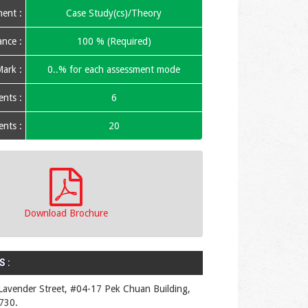
ent :
Case Study(cs)/Theory
nce :
100 % (Required)
ark :
0..% for each assessment mode
nts :
6
nts :
20
Download Brochure
 :
Lavender Street, #04-17 Pek Chuan Building,
730.