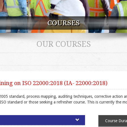
OUR COURSES
ning on ISO 22000:2018 (IA- 22000:2018)
2005 standard, process mapping, auditing techniques, corrective action a
e ISO standard or those seeking a refresher course. This is currently the 
Course Durat