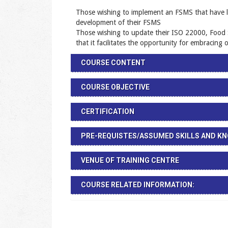
Those wishing to implement an FSMS that have litt
development of their FSMS
Those wishing to update their ISO 22000, Food
that it facilitates the opportunity for embracing
COURSE CONTENT
COURSE OBJECTIVE
CERTIFICATION
PRE-REQUISTES/ASSUMED SKILLS AND K
VENUE OF TRAINING CENTRE
COURSE RELATED INFORMATION: