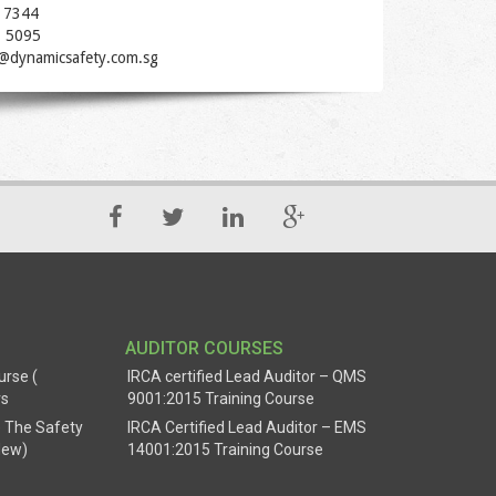
 7344
1 5095
t@dynamicsafety.com.sg
AUDITOR COURSES
urse (
IRCA certified Lead Auditor – QMS
rs
9001:2015 Training Course
 The Safety
IRCA Certified Lead Auditor – EMS
New)
14001:2015 Training Course