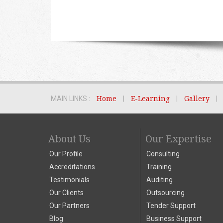
MAIN LINKS :
Home
|
E-Learning
|
Gallery
|
About Us
Our Expertise
Our Profile
Consulting
Accreditations
Training
Testimonials
Auditing
Our Clients
Outsourcing
Our Partners
Tender Support
Blog
Business Support