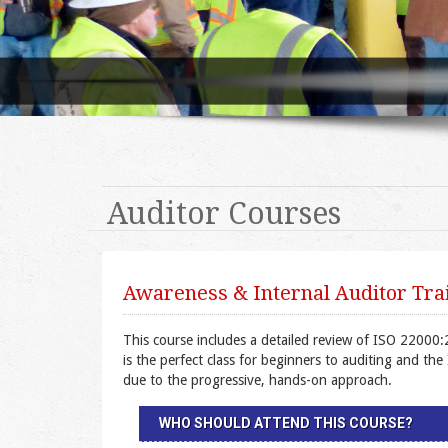
Auditor Courses
Awareness & Internal Auditor Trai
This course includes a detailed review of ISO 22000:
is the perfect class for beginners to auditing and th
due to the progressive, hands-on approach.
WHO SHOULD ATTEND THIS COURSE?