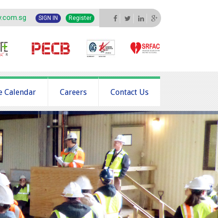
y.com.sg
SIGN IN
Register
e Calendar
Careers
Contact Us