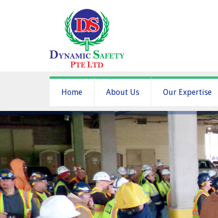
Home
About Us
Our Expertise