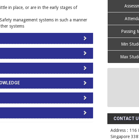
Assessm
le in place, or are in the early stages of
Attenda
 Safety management systems in such a manner
 other systems
Passing M
Min Stude
Max Stude
NOWLEDGE
CONTACT US
Address : 116 
Singapore 338