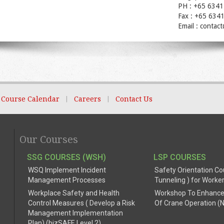
PH : +65 6341
Fax : +65 634
Email : contac
Course Calendar
|
Careers
|
Contact Us
Our Courses
SSG COURSES (WSH)
LSP COURSES
WSQ Implement Incident
Safety Orientation Co
Management Processes
Tunneling ) for Worke
Workplace Safety and Health
Workshop To Enhance
Control Measures ( Develop a Risk
Of Crane Operation (
Management Implementation
Plan) (bizSAFE Level 2)