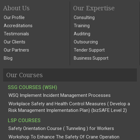
About Us
Our Expertise
Our Profile
Consulting
Accreditations
Training
Testimonials
Auditing
Our Clients
Outsourcing
Our Partners
Tender Support
Blog
Business Support
Our Courses
SSG COURSES (WSH)
WSQ Implement Incident Management Processes
Workplace Safety and Health Control Measures ( Develop a
Risk Management Implementation Plan) (bizSAFE Level 2)
LSP COURSES
Safety Orientation Course ( Tunneling ) for Workers
Workshop To Enhance The Safety Of Crane Operation