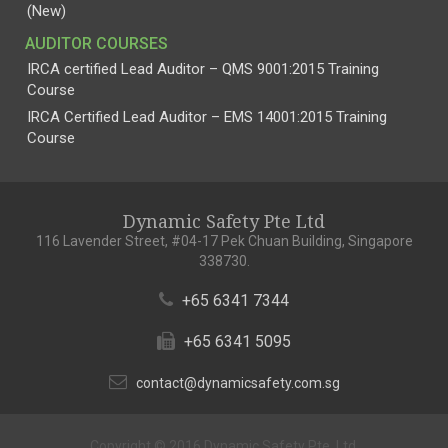
(New)
AUDITOR COURSES
IRCA certified Lead Auditor – QMS 9001:2015 Training
Course
IRCA Certified Lead Auditor – EMS 14001:2015 Training
Course
Dynamic Safety Pte Ltd
116 Lavender Street, #04-17 Pek Chuan Building, Singapore
338730.
+65 6341 7344
+65 6341 5095
contact@dynamicsafety.com.sg
Copyright © 2016 Dynamic Safety Pte. Ltd.