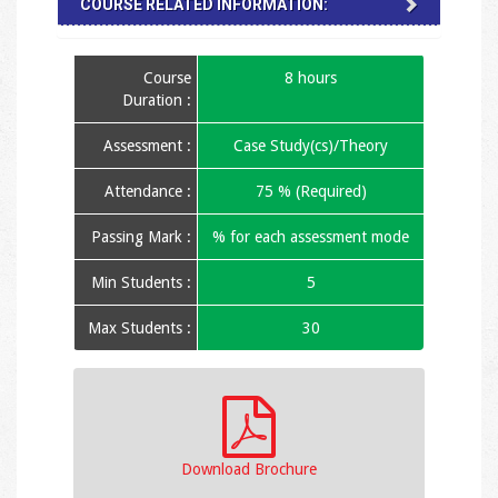
COURSE RELATED INFORMATION:
Course
8 hours
Duration :
Assessment :
Case Study(cs)/Theory
Attendance :
75 % (Required)
Passing Mark :
% for each assessment mode
Min Students :
5
Max Students :
30
Download Brochure