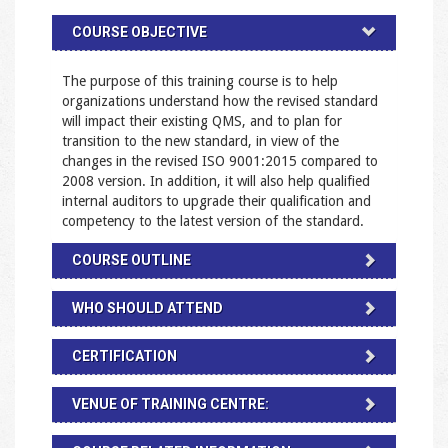
COURSE OBJECTIVE
The purpose of this training course is to help
organizations understand how the revised standard
will impact their existing QMS, and to plan for
transition to the new standard, in view of the
changes in the revised ISO 9001:2015 compared to
2008 version. In addition, it will also help qualified
internal auditors to upgrade their qualification and
competency to the latest version of the standard.
COURSE OUTLINE
WHO SHOULD ATTEND
CERTIFICATION
VENUE OF TRAINING CENTRE: