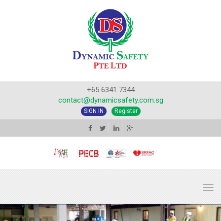
+65 6341 7344
contact@dynamicsafety.com.sg
SIGN IN
Register