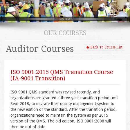
OUR COURSES
Auditor Courses
Back To Course List
ISO 9001:2015 QMS Transition Course
(IA-9001 Transition)
ISO 9001 QMS standard was revised recently, and
organizations are granted a three-year transition period until
Sept 2018, to migrate their quality management system to
the new edition of the standard. After the transition period,
organizations need to maintain the system as per 2015
version of the QMS. The old edition, ISO 9001:2008 will
then be out of date.