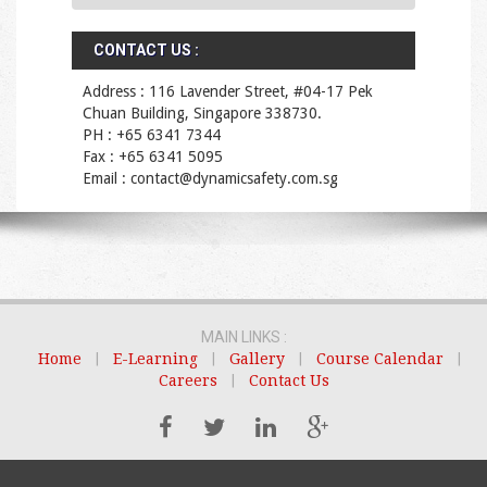
CONTACT US :
Address : 116 Lavender Street, #04-17 Pek
Chuan Building, Singapore 338730.
PH : +65 6341 7344
Fax : +65 6341 5095
Email : contact@dynamicsafety.com.sg
MAIN LINKS :
Home
|
E-Learning
|
Gallery
|
Course Calendar
|
Careers
|
Contact Us