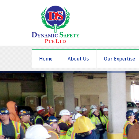
Home
About Us
Our Expertise