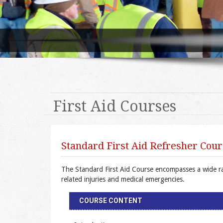
First Aid Courses
Standard First Aid Refresher Cour
The Standard First Aid Course encompasses a wide rang
related injuries and medical emergencies.
COURSE CONTENT