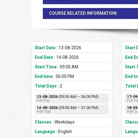
COURSE RELATED INFORMATION:
Start Date :
13-08-2026
Start 
End Date :
14-08-2026
End Da
Start Time :
09:00 AM
Start 
End time :
06:00 PM
End ti
Total Days :
2
Total 
13-08-2026
(09:00 AM – 06:00 PM)
17-09
Full Day
Full D
14-08-2026
(09:00 AM – 01:00 PM)
18-09
Half Day
Half D
Classes :
Weekdays
Classe
Language :
English
Langu