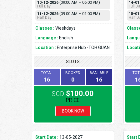
10-12-2026
(09:00 AM – 06:00 PM)
14-01
Full Day
Full D
11-12-2026
(09:00 AM – 01:00 PM)
15-01
Half Day
Half D
Classes :
Weekdays
Classe
Language :
English
Langu
Location :
Enterprise Hub -TOH GUAN
Locati
SLOTS
TOTAL
BOOKED
AVAILABLE
TOT
16
0
16
1
$100.00
SGD
PRICE
BOOK NOW
Start Date :
13-05-2027
Start 