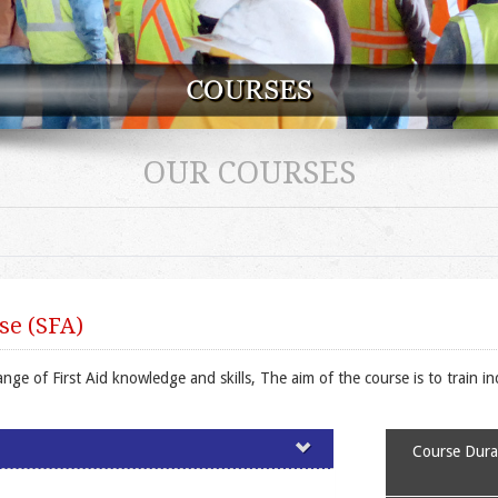
OUR COURSES
se (SFA)
e of First Aid knowledge and skills, The aim of the course is to train ind
Course Durat