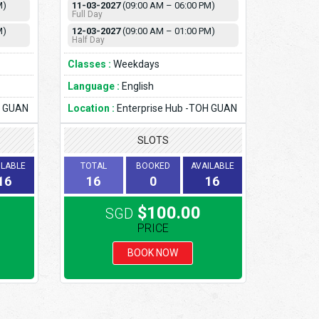
M)
11-03-2027
(09:00 AM – 06:00 PM)
Full Day
M)
12-03-2027
(09:00 AM – 01:00 PM)
Half Day
Classes :
Weekdays
Language :
English
H GUAN
Location :
Enterprise Hub -TOH GUAN
SLOTS
ILABLE
TOTAL
BOOKED
AVAILABLE
16
16
0
16
$100.00
SGD
PRICE
BOOK NOW