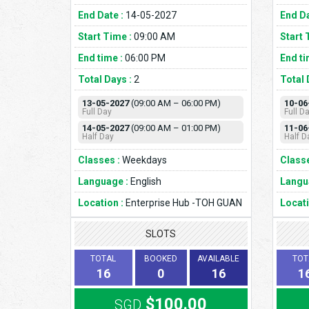
End Date :
14-05-2027
End Da
Start Time :
09:00 AM
Start 
End time :
06:00 PM
End ti
Total Days :
2
Total 
13-05-2027
(09:00 AM – 06:00 PM)
10-06
Full Day
Full D
14-05-2027
(09:00 AM – 01:00 PM)
11-06
Half Day
Half D
Classes :
Weekdays
Classe
Language :
English
Langu
Location :
Enterprise Hub -TOH GUAN
Locati
SLOTS
TOTAL
BOOKED
AVAILABLE
TOT
16
0
16
1
$100.00
SGD