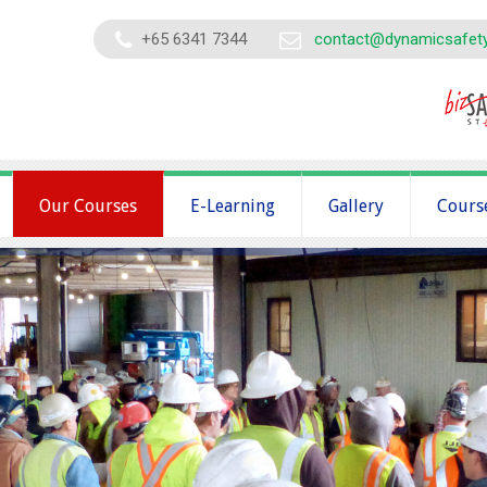
+65 6341 7344
contact@dynamicsafet
Our Courses
E-Learning
Gallery
Cours