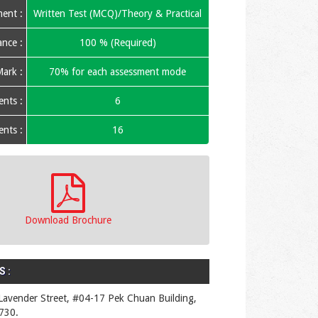
ent :
Written Test (MCQ)/Theory & Practical
nce :
100 % (Required)
ark :
70% for each assessment mode
nts :
6
nts :
16
Download Brochure
 :
Lavender Street, #04-17 Pek Chuan Building,
730.