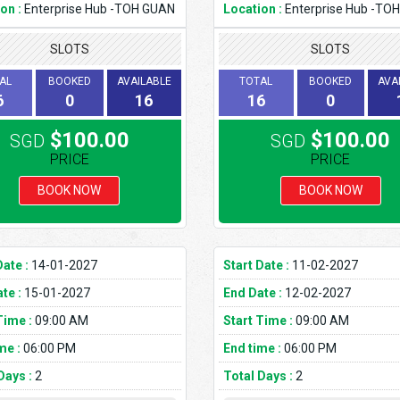
on :
Enterprise Hub -TOH GUAN
Location :
Enterprise Hub -TO
SLOTS
SLOTS
AL
BOOKED
AVAILABLE
TOTAL
BOOKED
AVA
6
0
16
16
0
$100.00
$100.00
SGD
SGD
PRICE
PRICE
BOOK NOW
BOOK NOW
Date :
14-01-2027
Start Date :
11-02-2027
te :
15-01-2027
End Date :
12-02-2027
Time :
09:00 AM
Start Time :
09:00 AM
me :
06:00 PM
End time :
06:00 PM
Days :
2
Total Days :
2