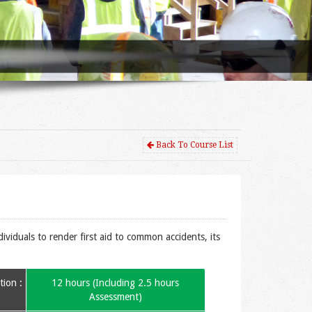
Back To Course List
ividuals to render first aid to common accidents, its
ion :
12 hours (Including 2.5 hours
Assessment)