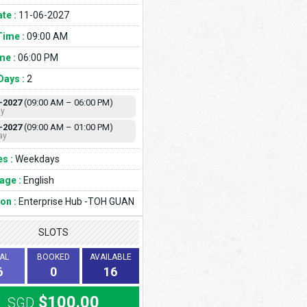
te :
11-06-2027
Time :
09:00 AM
me :
06:00 PM
Days :
2
-2027
(09:00 AM – 06:00 PM)
ay
-2027
(09:00 AM – 01:00 PM)
ay
s :
Weekdays
age :
English
on :
Enterprise Hub -TOH GUAN
SLOTS
AL
BOOKED
AVAILABLE
6
0
16
$100.00
SGD