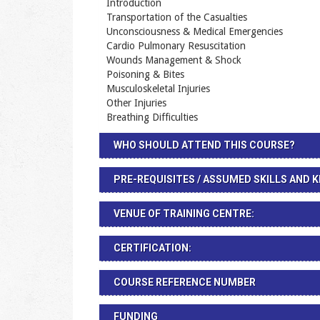
Introduction
Transportation of the Casualties
Unconsciousness & Medical Emergencies
Cardio Pulmonary Resuscitation
Wounds Management & Shock
Poisoning & Bites
Musculoskeletal Injuries
Other Injuries
Breathing Difficulties
WHO SHOULD ATTEND THIS COURSE?
PRE-REQUISITES / ASSUMED SKILLS AND
VENUE OF TRAINING CENTRE:
CERTIFICATION:
COURSE REFERENCE NUMBER
FUNDING