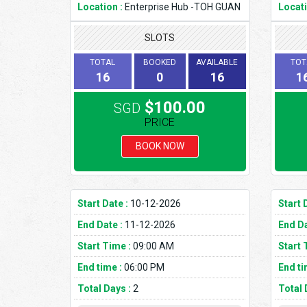
Location :
Enterprise Hub -TOH GUAN
Locati
SLOTS
TOTAL
BOOKED
AVAILABLE
TOT
16
0
16
1
$100.00
SGD
PRICE
BOOK NOW
Start Date :
10-12-2026
Start 
End Date :
11-12-2026
End Da
Start Time :
09:00 AM
Start 
End time :
06:00 PM
End ti
Total Days :
2
Total 