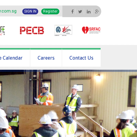
y.com.sg
SIGN IN
Register
e Calendar
Careers
Contact Us