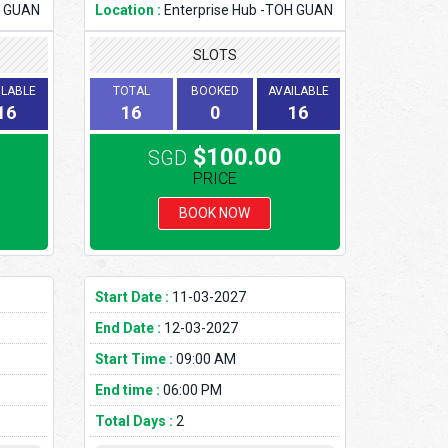
H GUAN
Location :
Enterprise Hub -TOH GUAN
SLOTS
ILABLE
TOTAL
BOOKED
AVAILABLE
16
16
0
16
$100.00
SGD
PRICE
BOOK NOW
Start Date :
11-03-2027
End Date :
12-03-2027
Start Time :
09:00 AM
End time :
06:00 PM
Total Days :
2