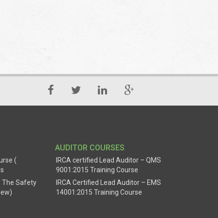
AUDITOR COURSES
urse (
IRCA certified Lead Auditor – QMS
rs
9001:2015 Training Course
 The Safety
IRCA Certified Lead Auditor – EMS
New)
14001:2015 Training Course