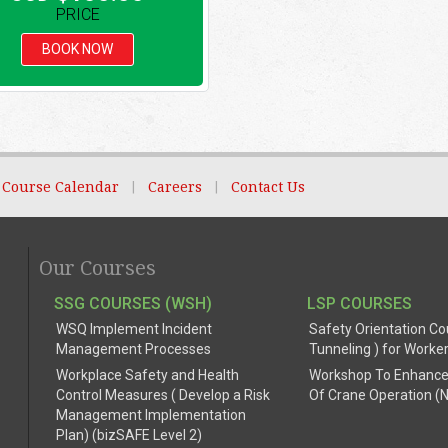
PRICE
BOOK NOW
Course Calendar
|
Careers
|
Contact Us
Our Courses
SSG COURSES (WSH)
LSP COURSES
WSQ Implement Incident
Safety Orientation Co
Management Processes
Tunneling ) for Worke
Workplace Safety and Health
Workshop To Enhance
Control Measures ( Develop a Risk
Of Crane Operation (
Management Implementation
Plan) (bizSAFE Level 2)