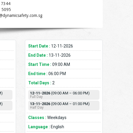
 7344
1 5095
t@dynamicsafety.com.sg
Start Date :
12-11-2026
End Date :
13-11-2026
Start Time :
09:00 AM
End time :
06:00 PM
Total Days :
2
M)
12-11-2026
(09:00 AM – 06:00 PM)
Full Day
M)
13-11-2026
(09:00 AM – 01:00 PM)
Half Day
Classes :
Weekdays
Language :
English