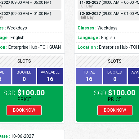
-2027
(09:00 AM – 06:00 PM)
11-02-2027
(09:00 AM – 06:00 P
ay
Full Day
-2027
(09:00 AM – 01:00 PM)
12-02-2027
(09:00 AM – 01:00 P
ay
Half Day
s :
Weekdays
Classes :
Weekdays
age :
English
Language :
English
on :
Enterprise Hub -TOH GUAN
Location :
Enterprise Hub -TO
SLOTS
SLOTS
AL
BOOKED
AVAILABLE
TOTAL
BOOKED
AVA
6
0
16
16
0
$100.00
$100.00
SGD
SGD
PRICE
PRICE
BOOK NOW
BOOK NOW
Date :
10-06-2027