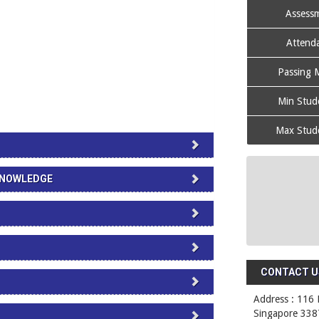
Assessm
Attenda
Passing M
Min Stude
Max Stude
 KNOWLEDGE
CONTACT US
Address : 116 
Singapore 338