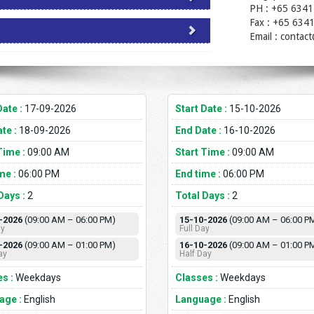
PH : +65 6341
Fax : +65 634
Email : contac
Date :
17-09-2026
Start Date :
15-10-2026
te :
18-09-2026
End Date :
16-10-2026
Time :
09:00 AM
Start Time :
09:00 AM
me :
06:00 PM
End time :
06:00 PM
Days :
2
Total Days :
2
-2026
(09:00 AM – 06:00 PM)
15-10-2026
(09:00 AM – 06:00 P
ay
Full Day
-2026
(09:00 AM – 01:00 PM)
16-10-2026
(09:00 AM – 01:00 P
ay
Half Day
s :
Weekdays
Classes :
Weekdays
age :
English
Language :
English