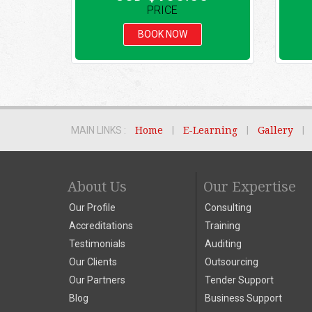
PRICE
BOOK NOW
MAIN LINKS :
Home
|
E-Learning
|
Gallery
|
About Us
Our Expertise
Our Profile
Consulting
Accreditations
Training
Testimonials
Auditing
Our Clients
Outsourcing
Our Partners
Tender Support
Blog
Business Support