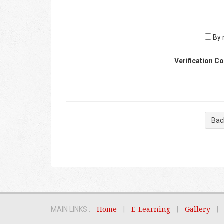
By r
Verification C
Bac
MAIN LINKS :
Home
|
E-Learning
|
Gallery
|