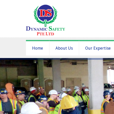
Home
About Us
Our Expertise