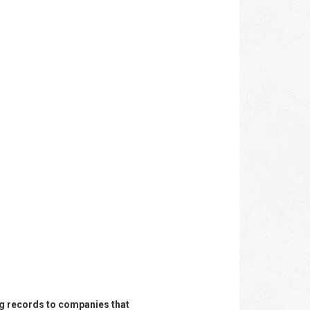
ing records to companies that