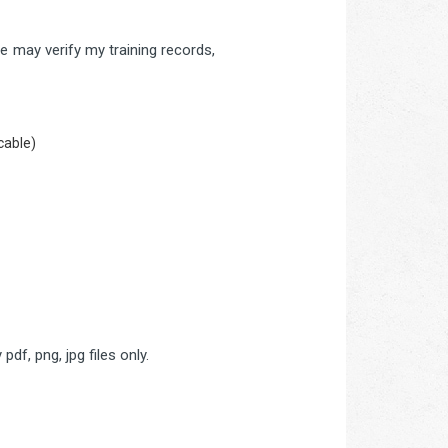
 may verify my training records,
cable)
pdf, png, jpg files only.