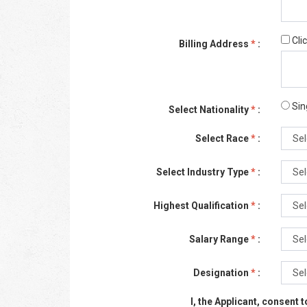
Cli
Billing Address
*
:
Sin
Select Nationality
*
:
Select Race
*
:
Select Industry Type
*
:
Highest Qualification
*
:
Salary Range
*
:
Designation
*
:
I, the Applicant, consent