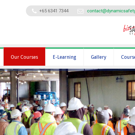
+65 6341 7344
contact@dynamicsafet
Our Courses
E-Learning
Gallery
Cours