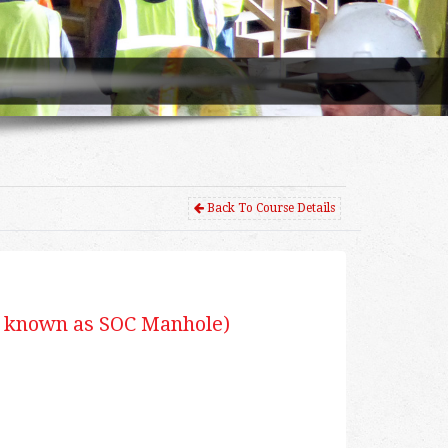
Back To Course Details
 known as SOC Manhole)