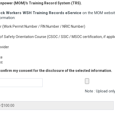
Manpower (MOM)'s Training Record System (TRS).
ck Workers WSH Training Records eService
on the MOM website
formation:
er (Work Permit Number / FIN Number / NRIC Number)
rs of Safety Orientation Course (CSOC / SSIC / MSOC certification, if appli
ovider
te
nt
 confirm my consent for the disclosure of the selected information.
Note : Upload only 