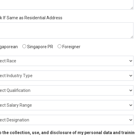
ck If Same as Residential Address
gaporean
Singapore PR
Foreigner
 to the collection, use, and disclosure of my personal data and train