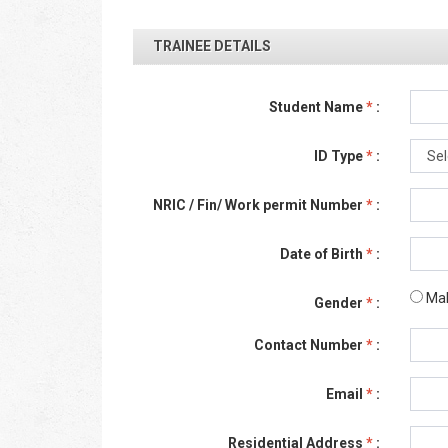
TRAINEE DETAILS
Student Name
*
:
ID Type
*
:
NRIC / Fin/ Work permit Number
*
:
Date of Birth
*
:
Ma
Gender
*
:
Contact Number
*
:
Email
*
:
Residential Address
*
: