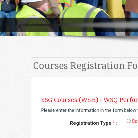
Courses Registration F
SSG Courses (WSH) -
WSQ Perform
Please enter the information in the form below 
Co
Registration Type
*
: