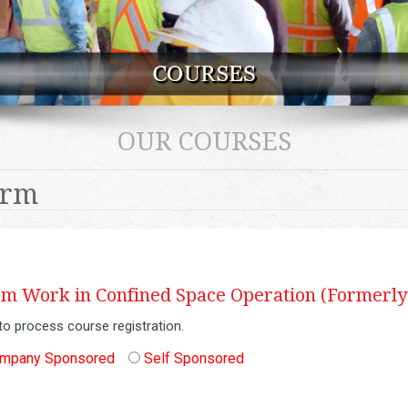
OUR COURSES
orm
 Work in Confined Space Operation (Formerly
to process course registration.
mpany Sponsored
Self Sponsored