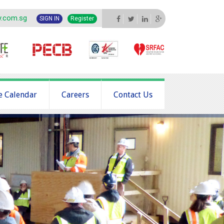
y.com.sg
SIGN IN
Register
e Calendar
Careers
Contact Us