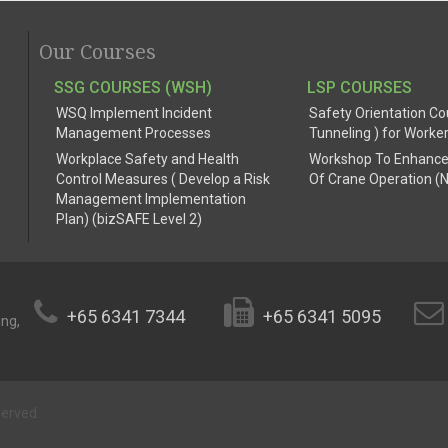
Our Courses
SSG COURSES (WSH)
LSP COURSES
WSQ Implement Incident
Safety Orientation Co
Management Processes
Tunneling ) for Worke
Workplace Safety and Health
Workshop To Enhance
Control Measures ( Develop a Risk
Of Crane Operation (
Management Implementation
Plan) (bizSAFE Level 2)
+65 6341 7344
+65 6341 5095
ing,
served.