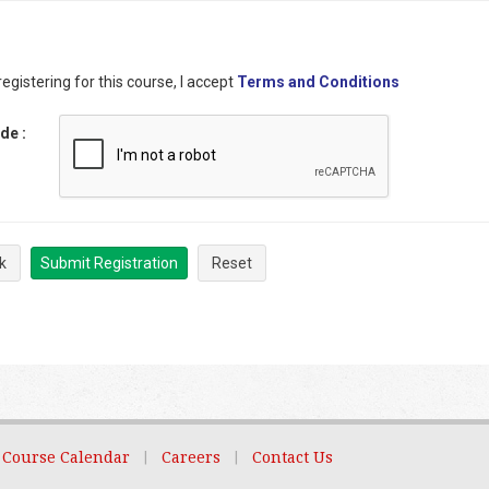
egistering for this course, I accept
Terms and Conditions
ode
:
k
Submit Registration
Reset
Course Calendar
|
Careers
|
Contact Us