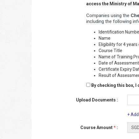
access the Ministry of 
Companies using the
Che
including the following in
Identification Numb
Name
Eligibility for 4 yea
Course Title
Name of Training Pr
Date of Assessment
Certificate Expiry Da
Result of Assessme
By checking this box, I
Upload Documents :
+ Add
Course Amount
*
: