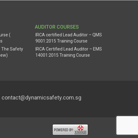
AUDITOR COURSES
urse (
IRCA certified Lead Auditor – QMS
rs
9001:2015 Training Course
 The Safety
IRCA Certified Lead Auditor – EMS
New)
14001:2015 Training Course
contact@dynamicsafety.com.sg