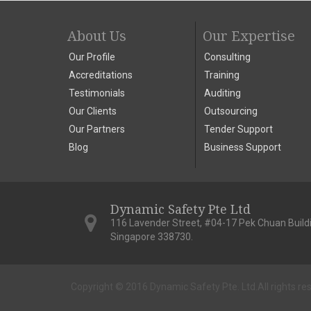
About Us
Our Expertise
Our Profile
Consulting
Accreditations
Training
Testimonials
Auditing
Our Clients
Outsourcing
Our Partners
Tender Support
Blog
Business Support
Dynamic Safety Pte Ltd
116 Lavender Street, #04-17 Pek Chuan Build
Singapore 338730.
Copyright © 2016 Dynamic Safety Pte. Ltd.
All rights re