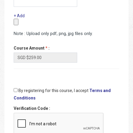
+ Add
Note : Upload only pdf, png, jpg files only.
Course Amount
*
:
By registering for this course, I accept
Terms and
Conditions
Verification Code
: