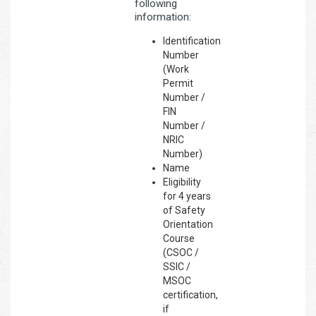
following
information:
Identification
Number
(Work
Permit
Number /
FIN
Number /
NRIC
Number)
Name
Eligibility
for 4 years
of Safety
Orientation
Course
(CSOC /
SSIC /
MSOC
certification,
if