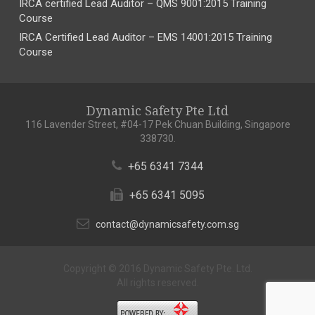
IRCA certified Lead Auditor – QMS 9001:2015 Training
Course
IRCA Certified Lead Auditor – EMS 14001:2015 Training
Course
Dynamic Safety Pte Ltd
116 Lavender Street, #04-17 Pek Chuan Building, Singapore
338730.
+65 6341 7344
+65 6341 5095
contact@dynamicsafety.com.sg
Copyright © 2016 Dynamic Safety Pte. Ltd.
All rights reserved.