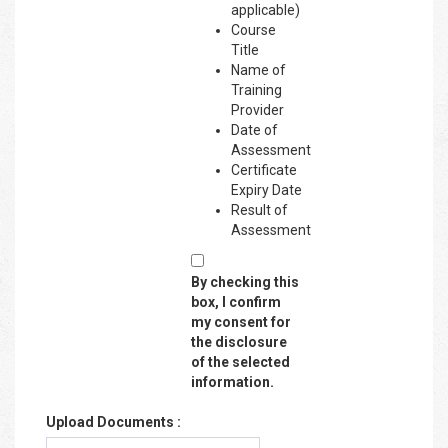
applicable)
Course
Title
Name of
Training
Provider
Date of
Assessment
Certificate
Expiry Date
Result of
Assessment
By checking this
box, I confirm
my consent for
the disclosure
of the selected
information.
Upload Documents :