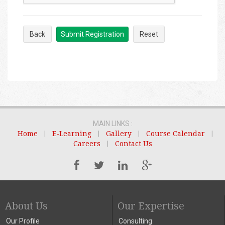
Back
Submit Registration
Reset
MAIN LINKS :
Home
|
E-Learning
|
Gallery
|
Course Calendar
|
Careers
|
Contact Us
About Us
Our Expertise
Our Profile
Consulting