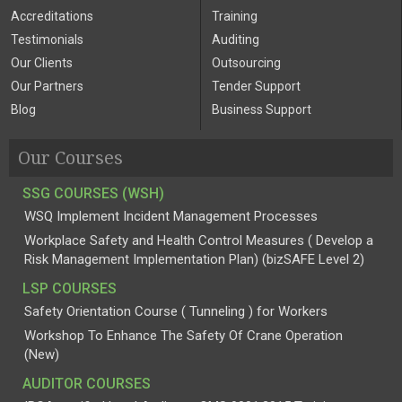
Accreditations
Training
Testimonials
Auditing
Our Clients
Outsourcing
Our Partners
Tender Support
Blog
Business Support
Our Courses
SSG COURSES (WSH)
WSQ Implement Incident Management Processes
Workplace Safety and Health Control Measures ( Develop a
Risk Management Implementation Plan) (bizSAFE Level 2)
LSP COURSES
Safety Orientation Course ( Tunneling ) for Workers
Workshop To Enhance The Safety Of Crane Operation
(New)
AUDITOR COURSES