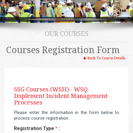
OUR COURSES
Courses Registration Form
Back To Course Details
SSG Courses (WSH) -
WSQ
Implement Incident Management
Processes
Please enter the information in the form below to
process course registration.
Registration Type
*
: