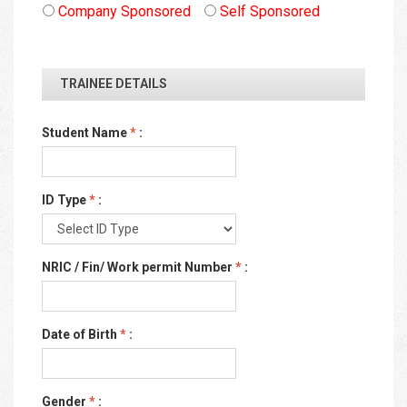
Company Sponsored
Self Sponsored
TRAINEE DETAILS
Student Name
*
:
ID Type
*
:
NRIC / Fin/ Work permit Number
*
:
Date of Birth
*
:
Gender
*
: