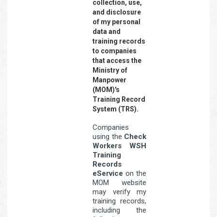
collection, use,
and disclosure
of my personal
data and
training records
to companies
that access the
Ministry of
Manpower
(MOM)'s
Training Record
System (TRS).
Companies
using the
Check
Workers WSH
Training
Records
eService
on the
MOM website
may verify my
training records,
including the