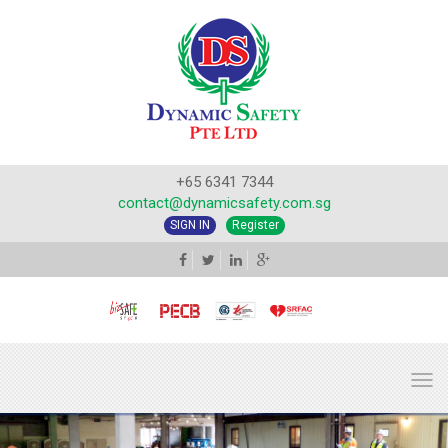
+65 6341 7344
contact@dynamicsafety.com.sg
SIGN IN
Register