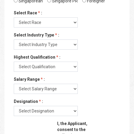
Singaporean
Singapore PR
Foreigner
Select Race
*
:
Select Industry Type
*
:
Highest Qualification
*
:
Salary Range
*
:
Designation
*
:
I, the Applicant,
consent to the