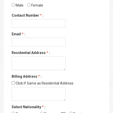
Male
Female
Contact Number
*
:
Email
*
:
Residential Address
*
:
Billing Address
*
:
Click If Same as Residential Address
Select Nationality
*
: