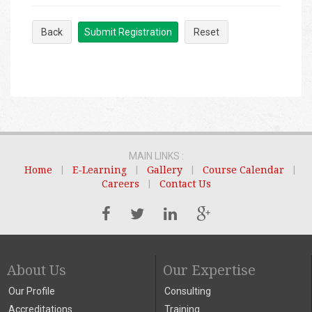
Back
Submit Registration
Reset
MAIN LINKS :
Home
|
E-Learning
|
Gallery
|
Course Calendar
|
Careers
|
Contact Us
About Us
Our Expertise
Our Profile
Consulting
Accreditations
Training