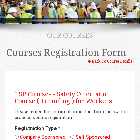
OUR COURSES
Courses Registration Form
Back To Course Details
LSP Courses -
Safety Orientation
Course ( Tunneling ) for Workers
Please enter the information in the form below to
process course registration.
Registration Type
*
:
Company Sponsored
Self Sponsored