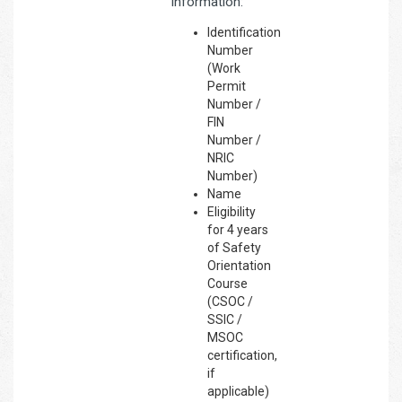
information:
Identification
Number
(Work
Permit
Number /
FIN
Number /
NRIC
Number)
Name
Eligibility
for 4 years
of Safety
Orientation
Course
(CSOC /
SSIC /
MSOC
certification,
if
applicable)