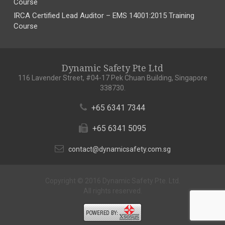
Course
IRCA Certified Lead Auditor – EMS 14001:2015 Training
Course
Dynamic Safety Pte Ltd
116 Lavender Street, #04-17 Pek Chuan Building, Singapore
338730.
+65 6341 7344
+65 6341 5095
contact@dynamicsafety.com.sg
Copyright © 2016 Dynamic Safety Pte. Ltd.
All rights reserved.