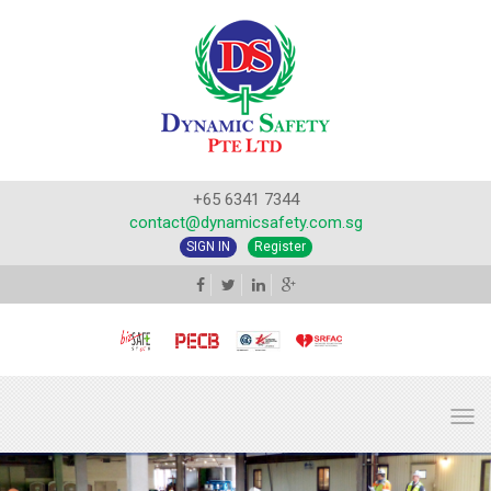
+65 6341 7344
contact@dynamicsafety.com.sg
SIGN IN
Register