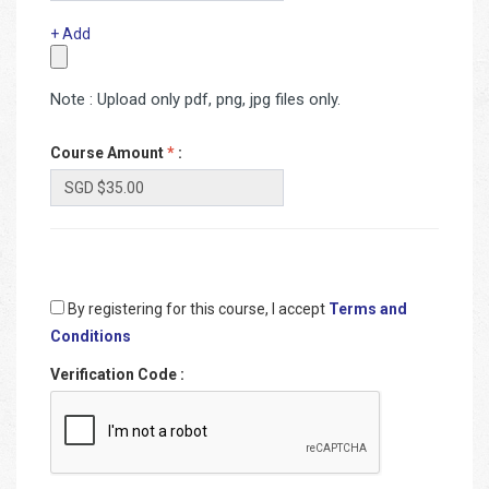
+ Add
Note : Upload only pdf, png, jpg files only.
Course Amount
*
:
By registering for this course, I accept
Terms and
Conditions
Verification Code
: