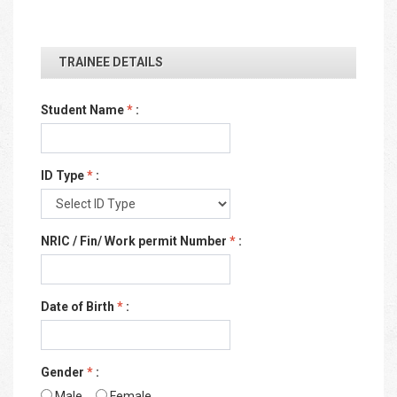
TRAINEE DETAILS
Student Name
*
:
ID Type
*
:
NRIC / Fin/ Work permit Number
*
:
Date of Birth
*
:
Gender
*
:
Male
Female