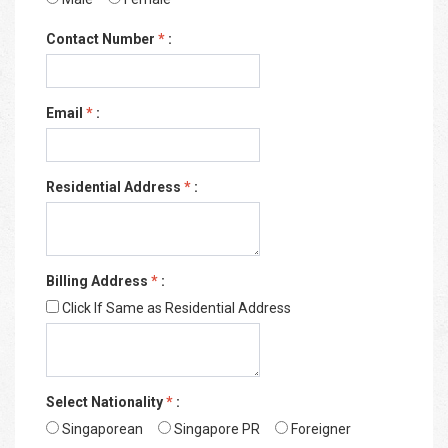
Contact Number
*
:
Email
*
:
Residential Address
*
:
Billing Address
*
:
Click If Same as Residential Address
Select Nationality
*
:
Singaporean
Singapore PR
Foreigner