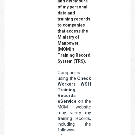
and disclosure
of my personal
data and
training records
to companies
that access the
Ministry of
Manpower
(MOM)'s
Training Record
System (TRS).
Companies
using the
Check
Workers WSH
Training
Records
eService
on the
MOM website
may verify my
training records,
including the
following