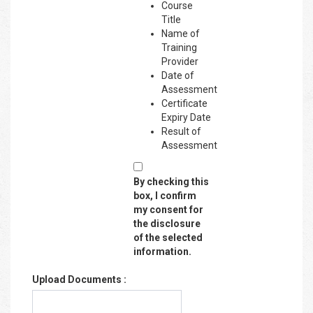
Course
Title
Name of
Training
Provider
Date of
Assessment
Certificate
Expiry Date
Result of
Assessment
By checking this
box, I confirm
my consent for
the disclosure
of the selected
information.
Upload Documents :