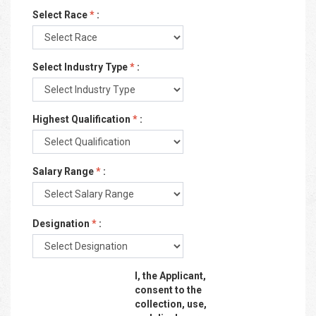
Select Race
*
:
Select Industry Type
*
:
Highest Qualification
*
:
Salary Range
*
:
Designation
*
:
I, the Applicant,
consent to the
collection, use,