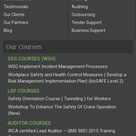
Testimonials
Auditing
Our Clients
Outsourcing
Our Partners
Tender Support
Blog
Business Support
Our Courses
SSG COURSES (WSH)
WSQ Implement Incident Management Processes
Workplace Safety and Health Control Measures ( Develop a
Risk Management Implementation Plan) (bizSAFE Level 2)
LSP COURSES
Safety Orientation Course ( Tunneling ) for Workers
Workshop To Enhance The Safety Of Crane Operation
(New)
AUDITOR COURSES
IRCA certified Lead Auditor – QMS 9001:2015 Training