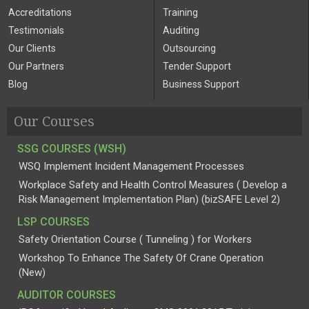
Accreditations
Training
Testimonials
Auditing
Our Clients
Outsourcing
Our Partners
Tender Support
Blog
Business Support
Our Courses
SSG COURSES (WSH)
WSQ Implement Incident Management Processes
Workplace Safety and Health Control Measures ( Develop a
Risk Management Implementation Plan) (bizSAFE Level 2)
LSP COURSES
Safety Orientation Course ( Tunneling ) for Workers
Workshop To Enhance The Safety Of Crane Operation
(New)
AUDITOR COURSES