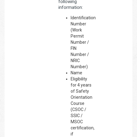
following
information:
Identification
Number
(Work
Permit
Number /
FIN
Number /
NRIC
Number)
Name
Eligibility
for 4 years
of Safety
Orientation
Course
(CSOC /
SSIC /
MSOC
certification,
if