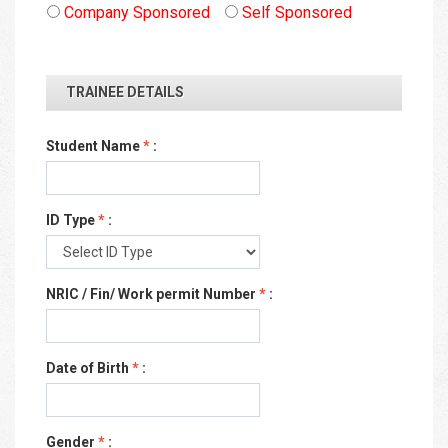
Company Sponsored
Self Sponsored
TRAINEE DETAILS
Student Name
*
:
ID Type
*
:
NRIC / Fin/ Work permit Number
*
:
Date of Birth
*
:
Gender
*
: