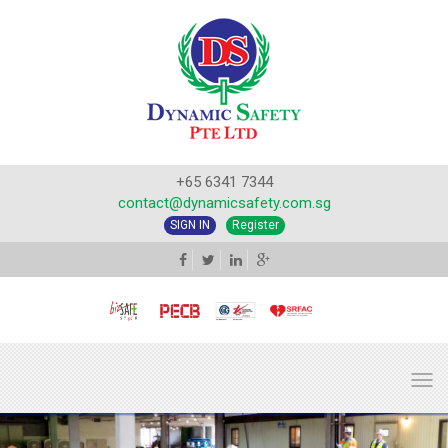
+65 6341 7344
contact@dynamicsafety.com.sg
SIGN IN
Register