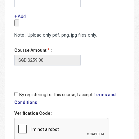
+ Add
Note : Upload only pdf, png, jpg files only.
Course Amount
*
:
By registering for this course, I accept
Terms and
Conditions
Verification Code
: