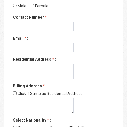
Male
Female
Contact Number
*
:
Email
*
:
Residential Address
*
:
Billing Address
*
:
Click If Same as Residential Address
Select Nationality
*
: