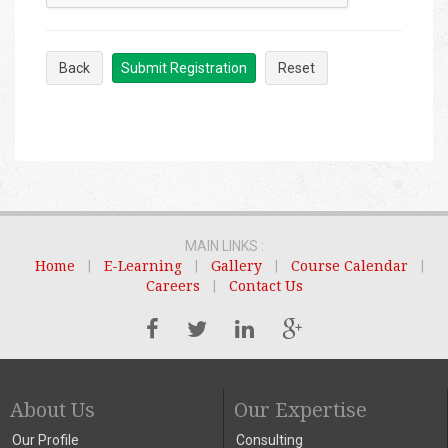
Back
Submit Registration
Reset
MAIN LINKS :
Home
|
E-Learning
|
Gallery
|
Course Calendar
|
Careers
|
Contact Us
About Us
Our Expertise
Our Profile
Consulting