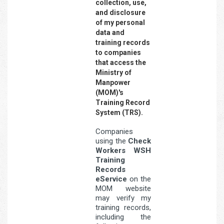
collection, use,
and disclosure
of my personal
data and
training records
to companies
that access the
Ministry of
Manpower
(MOM)'s
Training Record
System (TRS).
Companies
using the
Check
Workers WSH
Training
Records
eService
on the
MOM website
may verify my
training records,
including the