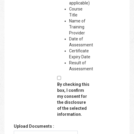
applicable)
Course
Title
Name of
Training
Provider
Date of
Assessment
Certificate
Expiry Date
Result of
Assessment
By checking this
box, I confirm
my consent for
the disclosure
of the selected
information.
Upload Documents :