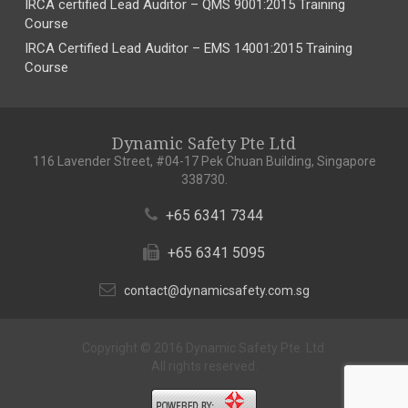
IRCA certified Lead Auditor – QMS 9001:2015 Training
Course
IRCA Certified Lead Auditor – EMS 14001:2015 Training
Course
Dynamic Safety Pte Ltd
116 Lavender Street, #04-17 Pek Chuan Building, Singapore
338730.
+65 6341 7344
+65 6341 5095
contact@dynamicsafety.com.sg
Copyright © 2016 Dynamic Safety Pte. Ltd.
All rights reserved.