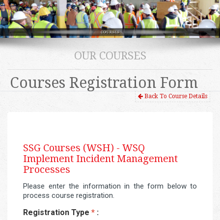
OUR COURSES
Courses Registration Form
Back To Course Details
SSG Courses (WSH) -
WSQ
Implement Incident Management
Processes
Please enter the information in the form below to
process course registration.
Registration Type
*
: