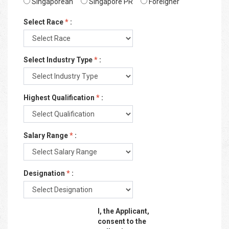
Singaporean
Singapore PR
Foreigner
Select Race
*
:
Select Industry Type
*
:
Highest Qualification
*
:
Salary Range
*
:
Designation
*
:
I, the Applicant,
consent to the