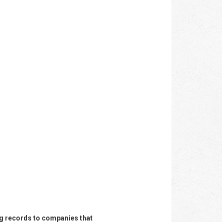
ing records to companies that