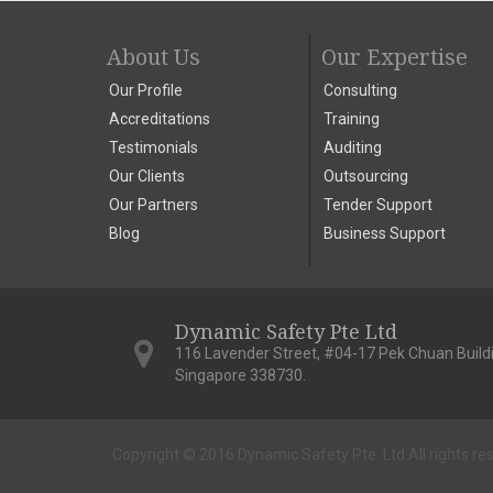
About Us
Our Expertise
Our Profile
Consulting
Accreditations
Training
Testimonials
Auditing
Our Clients
Outsourcing
Our Partners
Tender Support
Blog
Business Support
Dynamic Safety Pte Ltd
116 Lavender Street, #04-17 Pek Chuan Build
Singapore 338730.
Copyright © 2016 Dynamic Safety Pte. Ltd.
All rights re