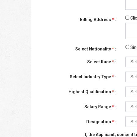
Cli
Billing Address
*
:
Sin
Select Nationality
*
:
Select Race
*
:
Select Industry Type
*
:
Highest Qualification
*
:
Salary Range
*
:
Designation
*
:
I, the Applicant, consent