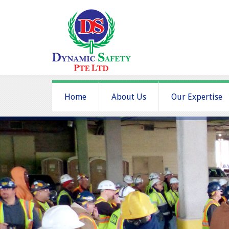
Home
About Us
Our Expertise