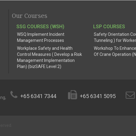
Our Courses
SSG COURSES (WSH)
LSP COURSES
WSQ Implement Incident
Safety Orientation Co
Management Processes
Tunneling ) for Worke
Workplace Safety and Health
Workshop To Enhance
Control Measures ( Develop a Risk
Of Crane Operation (
Management Implementation
Plan) (bizSAFE Level 2)
+65 6341 7344
+65 6341 5095
ing,
served.