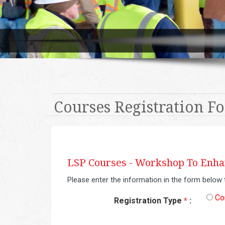
Courses Registration F
LSP Courses -
Workshop To Enhan
Please enter the information in the form below 
Co
Registration Type
*
: