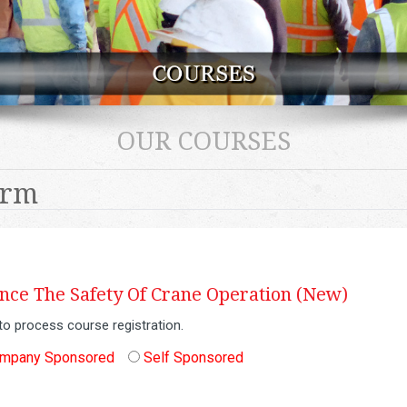
OUR COURSES
orm
ce The Safety Of Crane Operation (New)
to process course registration.
mpany Sponsored
Self Sponsored