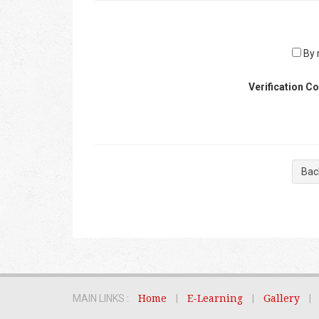
By r
Verification C
Bac
MAIN LINKS :
Home
|
E-Learning
|
Gallery
|