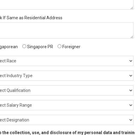
ck If Same as Residential Address
gaporean
Singapore PR
Foreigner
 to the collection, use, and disclosure of my personal data and train