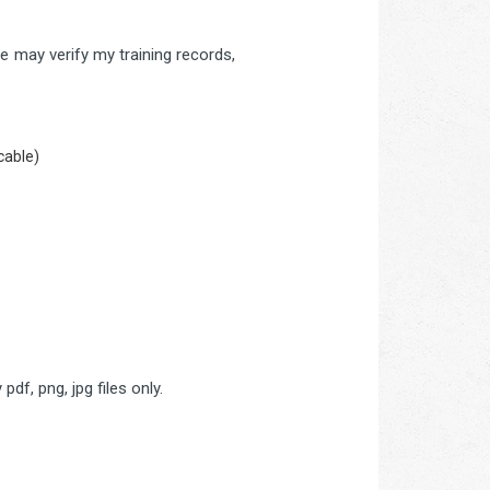
 may verify my training records,
cable)
pdf, png, jpg files only.