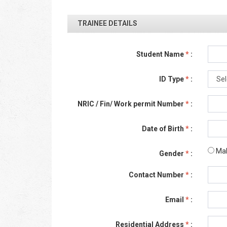
TRAINEE DETAILS
Student Name
*
:
ID Type
*
:
NRIC / Fin/ Work permit Number
*
:
Date of Birth
*
:
Ma
Gender
*
:
Contact Number
*
:
Email
*
:
Residential Address
*
: