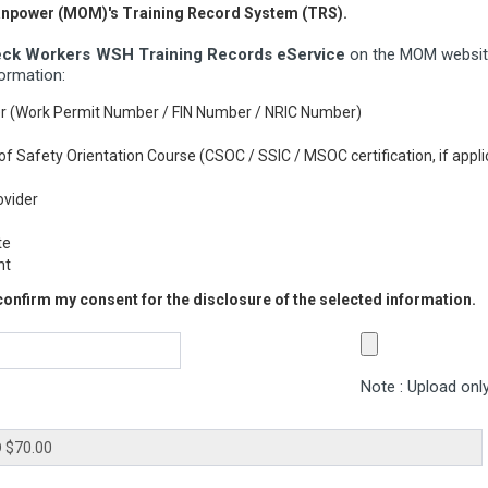
Manpower (MOM)'s Training Record System (TRS).
ck Workers WSH Training Records eService
on the MOM website
formation:
er (Work Permit Number / FIN Number / NRIC Number)
rs of Safety Orientation Course (CSOC / SSIC / MSOC certification, if appli
ovider
te
nt
 confirm my consent for the disclosure of the selected information.
Note : Upload only 