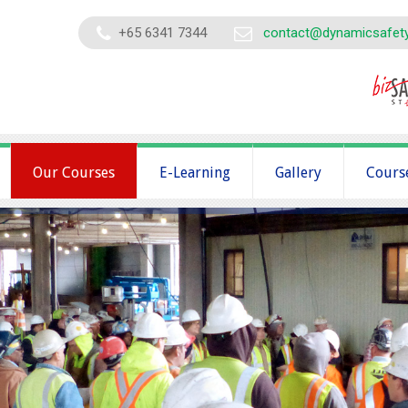
+65 6341 7344
contact@dynamicsafet
Our Courses
E-Learning
Gallery
Cours