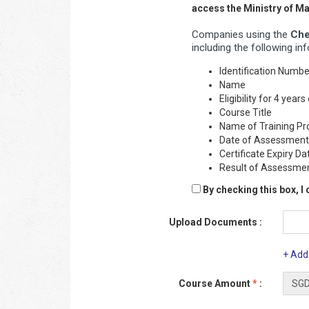
access the Ministry of 
Companies using the
Che
including the following in
Identification Numb
Name
Eligibility for 4 yea
Course Title
Name of Training Pr
Date of Assessment
Certificate Expiry Da
Result of Assessme
By checking this box, I
Upload Documents :
+ Add
Course Amount
*
: