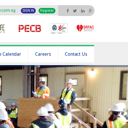
y.com.sg
SIGN IN
Register
e Calendar
Careers
Contact Us