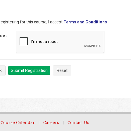
egistering for this course, I accept
Terms and Conditions
ode
:
k
Submit Registration
Reset
Course Calendar
|
Careers
|
Contact Us