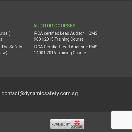
AUDITOR COURSES
urse (
IRCA certified Lead Auditor – QMS
rs
9001:2015 Training Course
 The Safety
IRCA Certified Lead Auditor – EMS
New)
14001:2015 Training Course
contact@dynamicsafety.com.sg