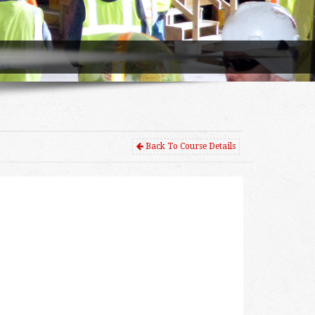
Back To Course Details