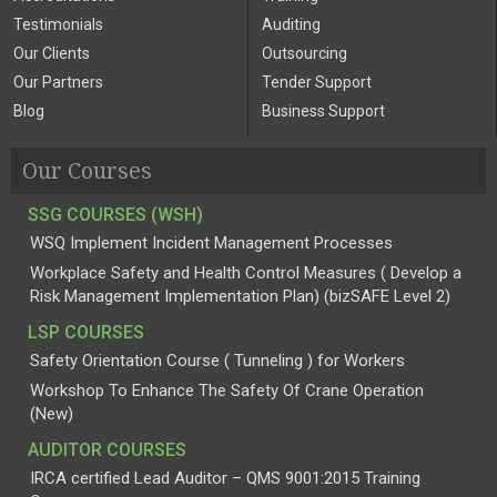
Testimonials
Auditing
Our Clients
Outsourcing
Our Partners
Tender Support
Blog
Business Support
Our Courses
SSG COURSES (WSH)
WSQ Implement Incident Management Processes
Workplace Safety and Health Control Measures ( Develop a
Risk Management Implementation Plan) (bizSAFE Level 2)
LSP COURSES
Safety Orientation Course ( Tunneling ) for Workers
Workshop To Enhance The Safety Of Crane Operation
(New)
AUDITOR COURSES
IRCA certified Lead Auditor – QMS 9001:2015 Training