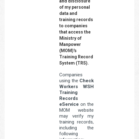
and disclosure
of my personal
data and
training records
to companies
that access the
Ministry of
Manpower
(MOM)'s
Training Record
System (TRS).
Companies
using the
Check
Workers WSH
Training
Records
eService
on the
MOM website
may verify my
training records,
including the
following