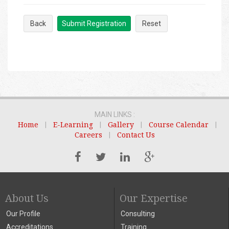
Back
Submit Registration
Reset
MAIN LINKS :
Home
|
E-Learning
|
Gallery
|
Course Calendar
|
Careers
|
Contact Us
About Us
Our Expertise
Our Profile
Consulting
Accreditations
Training