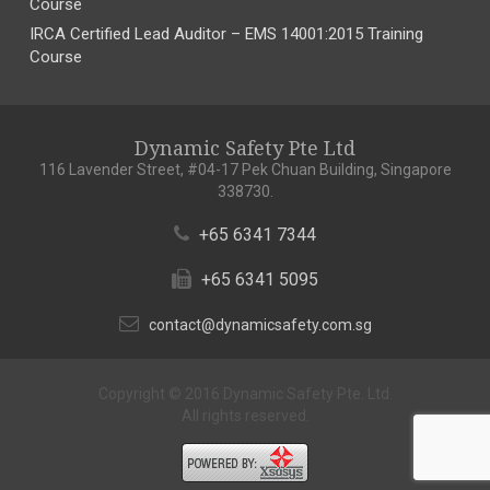
Course
IRCA Certified Lead Auditor – EMS 14001:2015 Training
Course
Dynamic Safety Pte Ltd
116 Lavender Street, #04-17 Pek Chuan Building, Singapore
338730.
+65 6341 7344
+65 6341 5095
contact@dynamicsafety.com.sg
Copyright © 2016 Dynamic Safety Pte. Ltd.
All rights reserved.