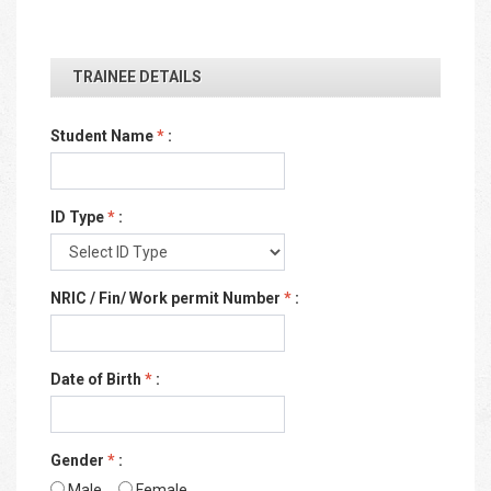
TRAINEE DETAILS
Student Name
*
:
ID Type
*
:
NRIC / Fin/ Work permit Number
*
:
Date of Birth
*
:
Gender
*
:
Male
Female