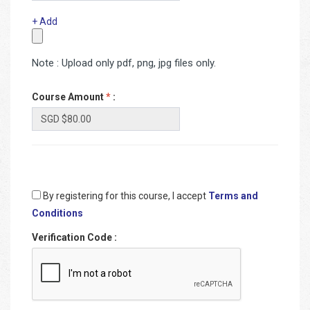
+ Add
Note : Upload only pdf, png, jpg files only.
Course Amount
*
:
By registering for this course, I accept
Terms and
Conditions
Verification Code
: