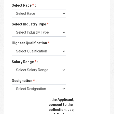
Select Race
*
:
Select Industry Type
*
:
Highest Qualification
*
:
Salary Range
*
:
Designation
*
:
I, the Applicant,
consent to the
collection, use,