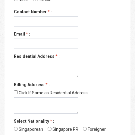
Contact Number
*
:
Email
*
:
Residential Address
*
:
Billing Address
*
:
Click If Same as Residential Address
Select Nationality
*
:
Singaporean
Singapore PR
Foreigner