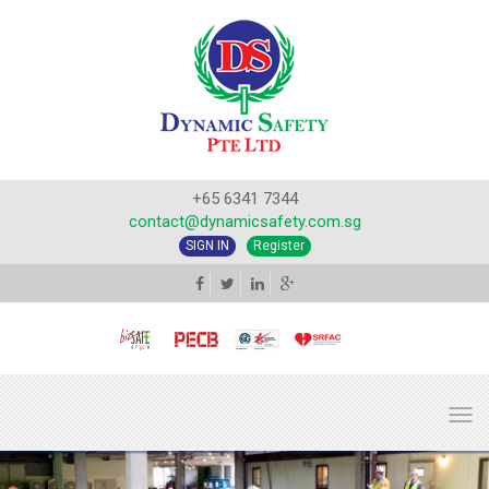
+65 6341 7344
contact@dynamicsafety.com.sg
SIGN IN
Register