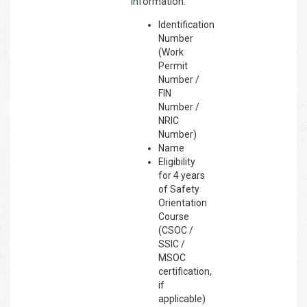
information:
Identification
Number
(Work
Permit
Number /
FIN
Number /
NRIC
Number)
Name
Eligibility
for 4 years
of Safety
Orientation
Course
(CSOC /
SSIC /
MSOC
certification,
if
applicable)