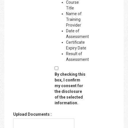
Course
Title
Name of
Training
Provider
Date of
Assessment
Certificate
Expiry Date
Result of
Assessment
By checking this
box, I confirm
my consent for
the disclosure
of the selected
information.
Upload Documents :