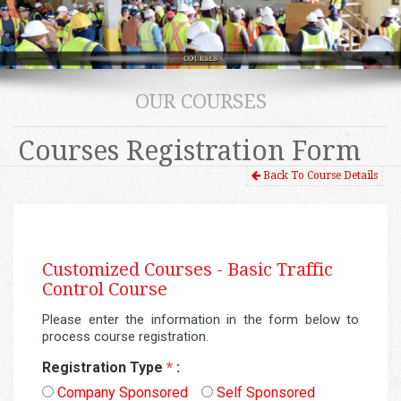
OUR COURSES
Courses Registration Form
Back To Course Details
Customized Courses -
Basic Traffic
Control Course
Please enter the information in the form below to
process course registration.
Registration Type
*
:
Company Sponsored
Self Sponsored