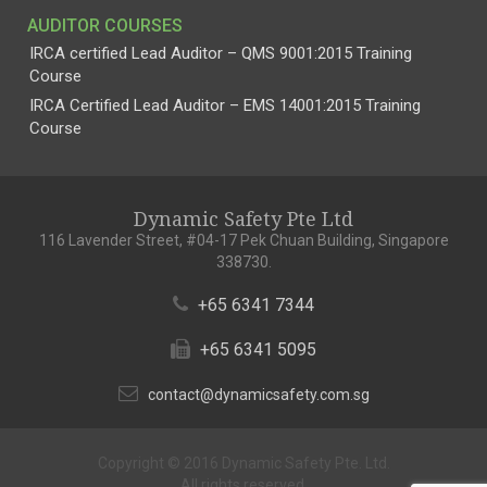
AUDITOR COURSES
IRCA certified Lead Auditor – QMS 9001:2015 Training
Course
IRCA Certified Lead Auditor – EMS 14001:2015 Training
Course
Dynamic Safety Pte Ltd
116 Lavender Street, #04-17 Pek Chuan Building, Singapore
338730.
+65 6341 7344
+65 6341 5095
contact@dynamicsafety.com.sg
Copyright © 2016 Dynamic Safety Pte. Ltd.
All rights reserved.