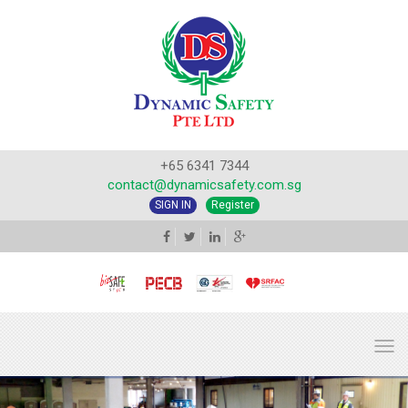
+65 6341 7344
contact@dynamicsafety.com.sg
SIGN IN
Register