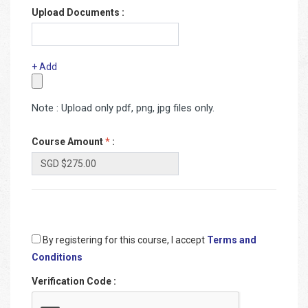
Upload Documents :
+ Add
Note : Upload only pdf, png, jpg files only.
Course Amount
*
:
By registering for this course, I accept
Terms and
Conditions
Verification Code
: