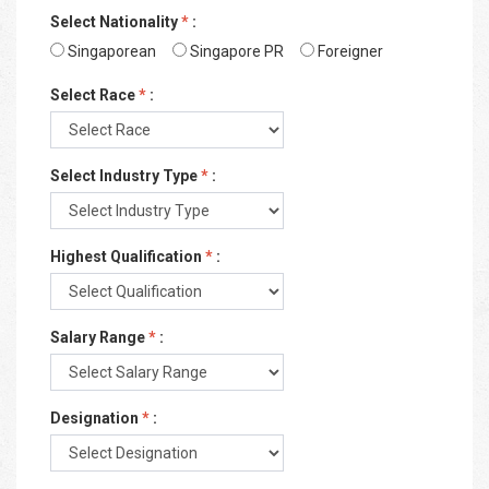
Select Nationality
*
:
Singaporean
Singapore PR
Foreigner
Select Race
*
:
Select Industry Type
*
:
Highest Qualification
*
:
Salary Range
*
:
Designation
*
: