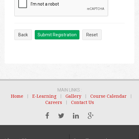
Back
Submit Registration
Reset
MAIN LINKS :
Home
|
E-Learning
|
Gallery
|
Course Calendar
|
Careers
|
Contact Us