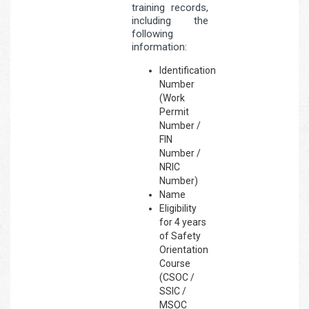
training records,
including the
following
information:
Identification
Number
(Work
Permit
Number /
FIN
Number /
NRIC
Number)
Name
Eligibility
for 4 years
of Safety
Orientation
Course
(CSOC /
SSIC /
MSOC