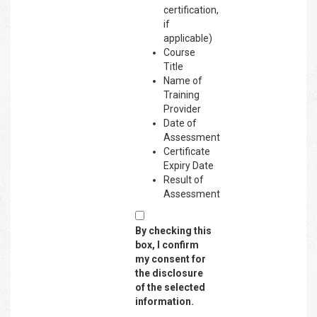
certification,
if
applicable)
Course
Title
Name of
Training
Provider
Date of
Assessment
Certificate
Expiry Date
Result of
Assessment
By checking this
box, I confirm
my consent for
the disclosure
of the selected
information.