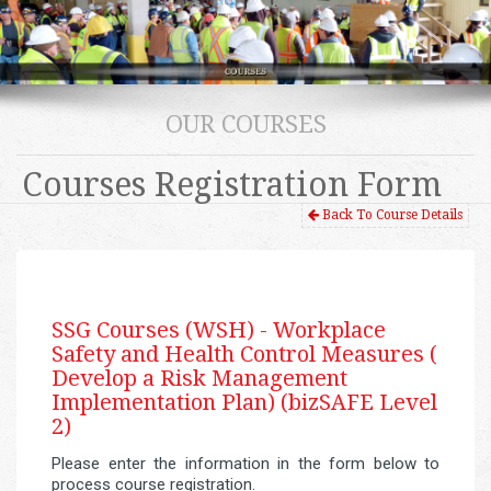
OUR COURSES
Courses Registration Form
Back To Course Details
SSG Courses (WSH) -
Workplace
Safety and Health Control Measures (
Develop a Risk Management
Implementation Plan) (bizSAFE Level
2)
Please enter the information in the form below to
process course registration.