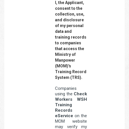
I, the Applicant,
consent to the
collection, use,
and disclosure
of my personal
data and
training records
to companies
that access the
Ministry of
Manpower
(MOM)'s
Training Record
System (TRS).
Companies
using the
Check
Workers WSH
Training
Records
eService
on the
MOM website
may verify my