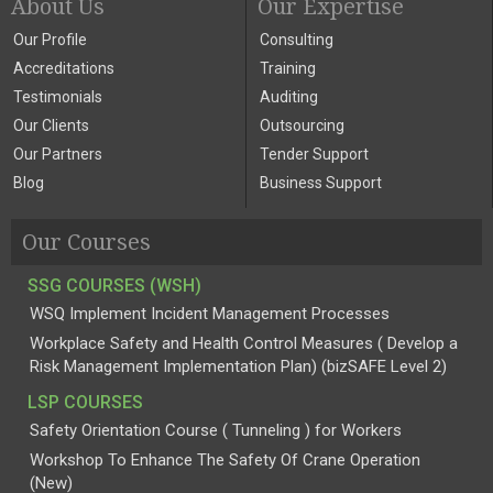
About Us
Our Expertise
Our Profile
Consulting
Accreditations
Training
Testimonials
Auditing
Our Clients
Outsourcing
Our Partners
Tender Support
Blog
Business Support
Our Courses
SSG COURSES (WSH)
WSQ Implement Incident Management Processes
Workplace Safety and Health Control Measures ( Develop a
Risk Management Implementation Plan) (bizSAFE Level 2)
LSP COURSES
Safety Orientation Course ( Tunneling ) for Workers
Workshop To Enhance The Safety Of Crane Operation
(New)