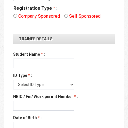
Registration Type
*
:
Company Sponsored
Self Sponsored
TRAINEE DETAILS
Student Name
*
:
ID Type
*
:
NRIC / Fin/ Work permit Number
*
:
Date of Birth
*
: