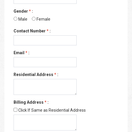
Gender
*
:
Male
Female
Contact Number
*
:
Email
*
:
Residential Address
*
:
Billing Address
*
:
Click If Same as Residential Address