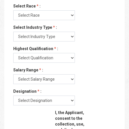
Select Race
*
:
Select Industry Type
*
:
Highest Qualification
*
:
Salary Range
*
:
Designation
*
:
I, the Applicant,
consent to the
collection, use,