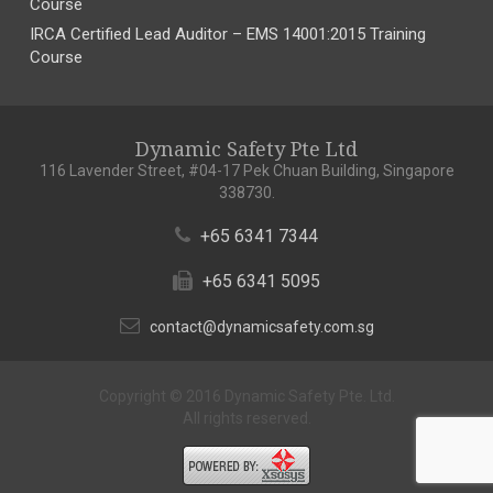
Course
IRCA Certified Lead Auditor – EMS 14001:2015 Training
Course
Dynamic Safety Pte Ltd
116 Lavender Street, #04-17 Pek Chuan Building, Singapore
338730.
+65 6341 7344
+65 6341 5095
contact@dynamicsafety.com.sg
Copyright © 2016 Dynamic Safety Pte. Ltd.
All rights reserved.