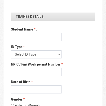
TRAINEE DETAILS
Student Name
*
:
ID Type
*
:
NRIC / Fin/ Work permit Number
*
:
Date of Birth
*
:
Gender
*
:
Male
Female