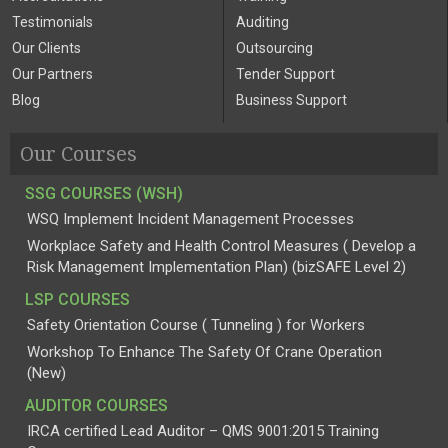
Testimonials
Auditing
Our Clients
Outsourcing
Our Partners
Tender Support
Blog
Business Support
Our Courses
SSG COURSES (WSH)
WSQ Implement Incident Management Processes
Workplace Safety and Health Control Measures ( Develop a
Risk Management Implementation Plan) (bizSAFE Level 2)
LSP COURSES
Safety Orientation Course ( Tunneling ) for Workers
Workshop To Enhance The Safety Of Crane Operation
(New)
AUDITOR COURSES
IRCA certified Lead Auditor – QMS 9001:2015 Training