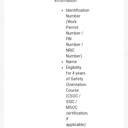
information:
Identification
Number
(Work
Permit
Number /
FIN
Number /
NRIC
Number)
Name
Eligibility
for 4 years
of Safety
Orientation
Course
(CSOC /
SSIC /
MSOC
certification,
if
applicable)