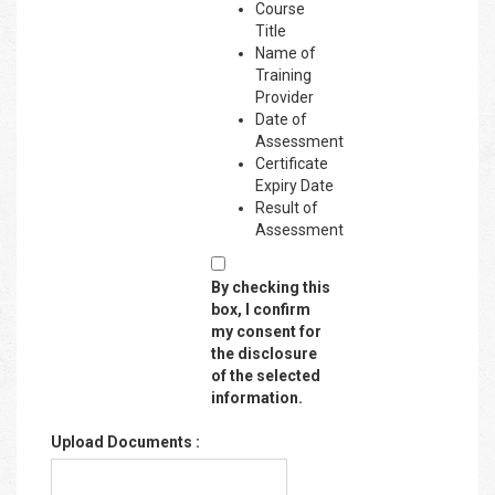
Course
Title
Name of
Training
Provider
Date of
Assessment
Certificate
Expiry Date
Result of
Assessment
By checking this
box, I confirm
my consent for
the disclosure
of the selected
information.
Upload Documents :