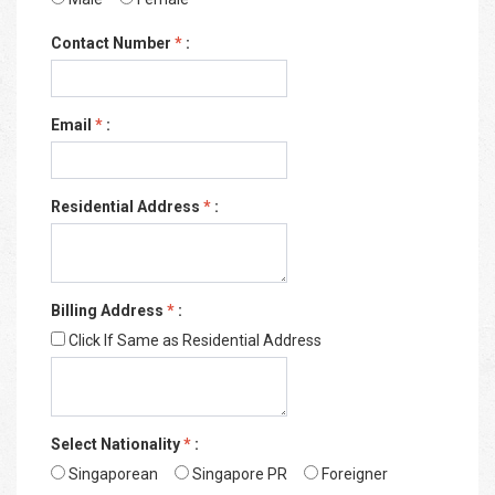
Contact Number
*
:
Email
*
:
Residential Address
*
:
Billing Address
*
:
Click If Same as Residential Address
Select Nationality
*
:
Singaporean
Singapore PR
Foreigner