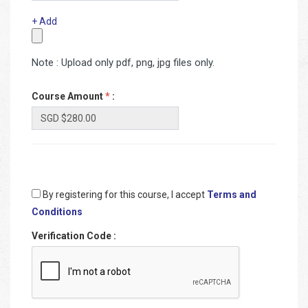
+ Add
Note : Upload only pdf, png, jpg files only.
Course Amount
*
:
By registering for this course, I accept
Terms and
Conditions
Verification Code
: