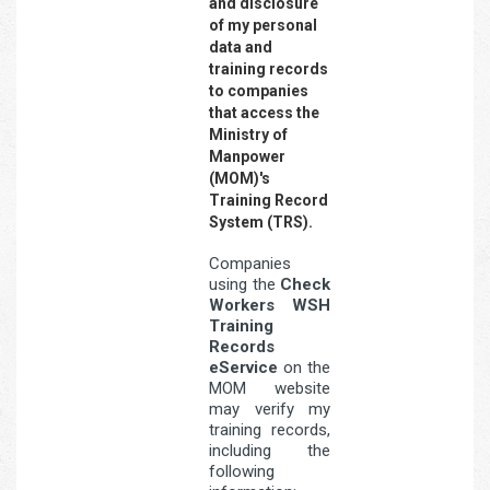
and disclosure
of my personal
data and
training records
to companies
that access the
Ministry of
Manpower
(MOM)'s
Training Record
System (TRS).
Companies
using the
Check
Workers WSH
Training
Records
eService
on the
MOM website
may verify my
training records,
including the
following