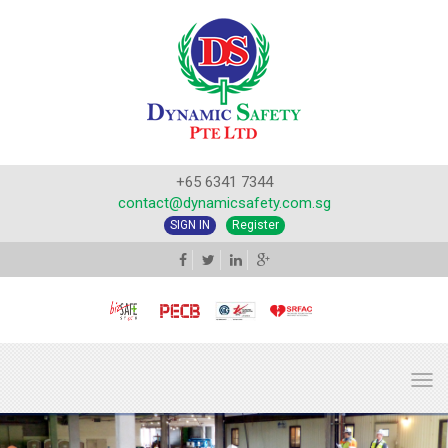
+65 6341 7344
contact@dynamicsafety.com.sg
SIGN IN
Register