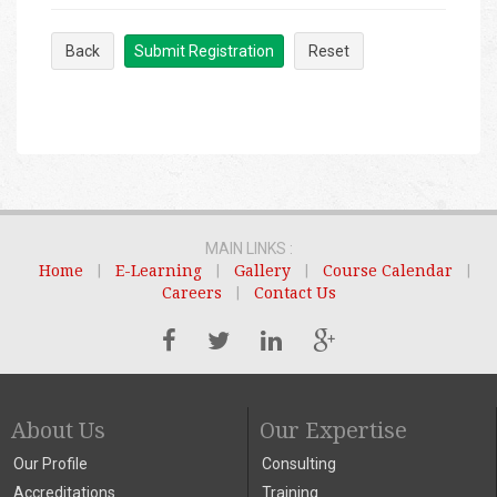
Back
Submit Registration
Reset
MAIN LINKS :
Home
|
E-Learning
|
Gallery
|
Course Calendar
|
Careers
|
Contact Us
About Us
Our Expertise
Our Profile
Consulting
Accreditations
Training