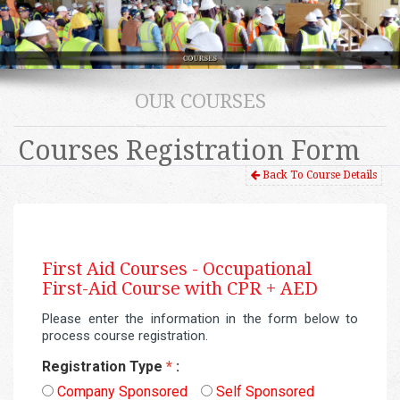
OUR COURSES
Courses Registration Form
Back To Course Details
First Aid Courses -
Occupational
First-Aid Course with CPR + AED
Please enter the information in the form below to
process course registration.
Registration Type
*
:
Company Sponsored
Self Sponsored