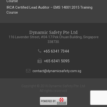
Course
IRCA Certified Lead Auditor – EMS 14001:2015 Training
Course
Dynamic Safety Pte Ltd
116 Lavender Street, #04-17 Pek Chuan Building, Singapore
338730.
+65 6341 7344
+65 6341 5095
contact@dynamicsafety.com.sg
Copyright © 2016 Dynamic Safety Pte. Ltd.
All rights reserved.