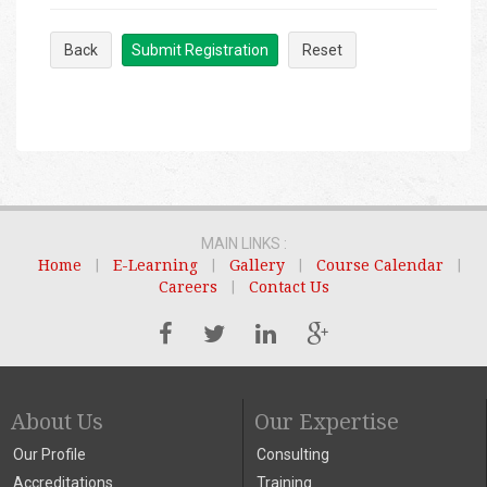
Back
Submit Registration
Reset
MAIN LINKS :
Home
|
E-Learning
|
Gallery
|
Course Calendar
|
Careers
|
Contact Us
About Us
Our Expertise
Our Profile
Consulting
Accreditations
Training