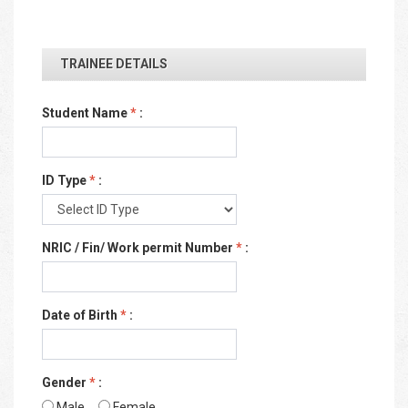
TRAINEE DETAILS
Student Name
*
:
ID Type
*
:
NRIC / Fin/ Work permit Number
*
:
Date of Birth
*
:
Gender
*
:
Male
Female