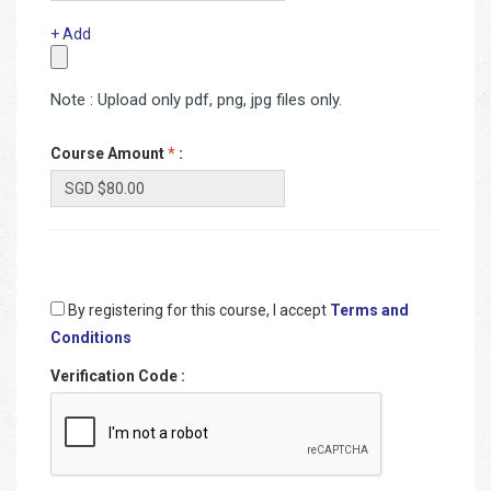
+ Add
Note : Upload only pdf, png, jpg files only.
Course Amount
*
:
By registering for this course, I accept
Terms and
Conditions
Verification Code
: