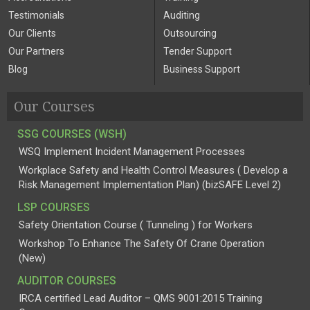
Testimonials
Auditing
Our Clients
Outsourcing
Our Partners
Tender Support
Blog
Business Support
Our Courses
SSG COURSES (WSH)
WSQ Implement Incident Management Processes
Workplace Safety and Health Control Measures ( Develop a
Risk Management Implementation Plan) (bizSAFE Level 2)
LSP COURSES
Safety Orientation Course ( Tunneling ) for Workers
Workshop To Enhance The Safety Of Crane Operation
(New)
AUDITOR COURSES
IRCA certified Lead Auditor – QMS 9001:2015 Training