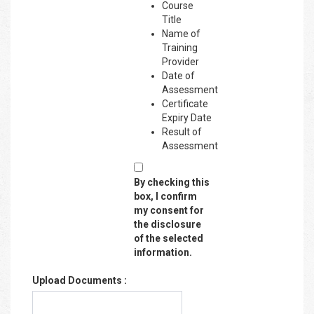
Course
Title
Name of
Training
Provider
Date of
Assessment
Certificate
Expiry Date
Result of
Assessment
By checking this
box, I confirm
my consent for
the disclosure
of the selected
information.
Upload Documents :