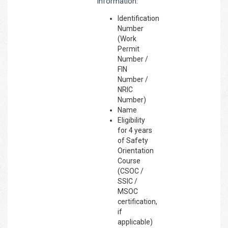
information:
Identification
Number
(Work
Permit
Number /
FIN
Number /
NRIC
Number)
Name
Eligibility
for 4 years
of Safety
Orientation
Course
(CSOC /
SSIC /
MSOC
certification,
if
applicable)