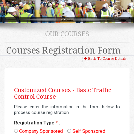
OUR COURSES
Courses Registration Form
Back To Course Details
Customized Courses -
Basic Traffic
Control Course
Please enter the information in the form below to
process course registration.
Registration Type
*
:
Company Sponsored
Self Sponsored