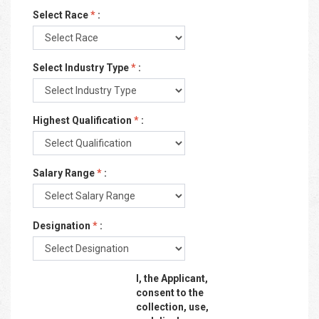
Select Race
*
:
Select Industry Type
*
:
Highest Qualification
*
:
Salary Range
*
:
Designation
*
:
I, the Applicant,
consent to the
collection, use,