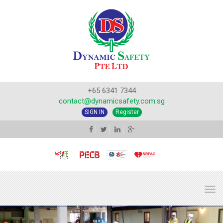
+65 6341 7344
contact@dynamicsafety.com.sg
SIGN IN
Register