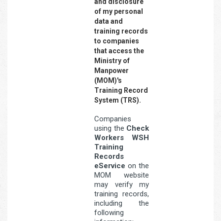
and disclosure
of my personal
data and
training records
to companies
that access the
Ministry of
Manpower
(MOM)'s
Training Record
System (TRS).
Companies
using the
Check
Workers WSH
Training
Records
eService
on the
MOM website
may verify my
training records,
including the
following