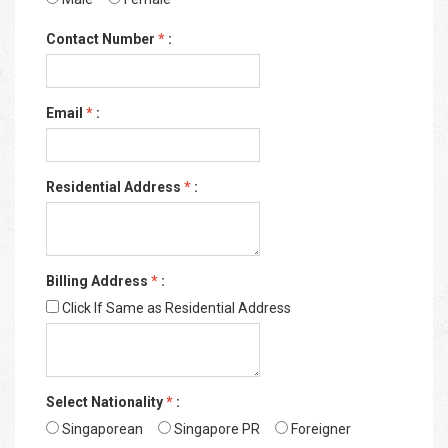
Contact Number
*
:
Email
*
:
Residential Address
*
:
Billing Address
*
:
Click If Same as Residential Address
Select Nationality
*
:
Singaporean
Singapore PR
Foreigner