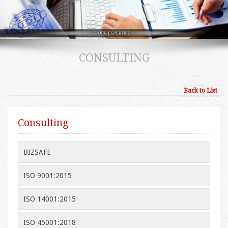
CONSULTING
Back to List
Consulting
BIZSAFE
ISO 9001:2015
ISO 14001:2015
ISO 45001:2018