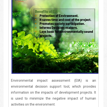
Environmental impact assessment (EIA) is an
environmental decision support tool, which provides
information on the impacts of development projects. It
is used to minimize the negative impact of human
activities on the environment.