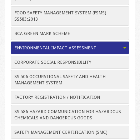
FOOD SAFETY MANAGEMENT SYSTEM (FSMS)
SS583:2013
BCA GREEN MARK SCHEME
ENVIRONMENTAL IMPACT ASSESSMENT
CORPORATE SOCIAL RESPONSIBILITY
SS 506 OCCUPATIONAL SAFETY AND HEALTH
MANAGEMENT SYSTEM
FACTORY REGISTRATION / NOTIFICATION
SS 586 HAZARD COMMUNICATION FOR HAZARDOUS
CHEMICALS AND DANGEROUS GOODS
SAFETY MANAGEMENT CERTIFICATION (SMC)