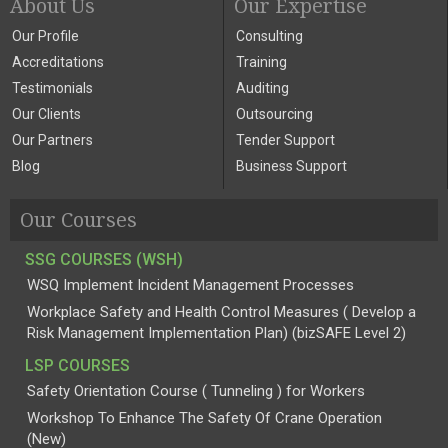
About Us
Our Expertise
Our Profile
Consulting
Accreditations
Training
Testimonials
Auditing
Our Clients
Outsourcing
Our Partners
Tender Support
Blog
Business Support
Our Courses
SSG COURSES (WSH)
WSQ Implement Incident Management Processes
Workplace Safety and Health Control Measures ( Develop a
Risk Management Implementation Plan) (bizSAFE Level 2)
LSP COURSES
Safety Orientation Course ( Tunneling ) for Workers
Workshop To Enhance The Safety Of Crane Operation
(New)