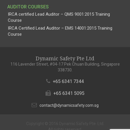
AUDITOR COURSES
IRCA certified Lead Auditor – QMS 9001:2015 Training
Course
IRCA Certified Lead Auditor – EMS 14001:2015 Training
Course
Dynamic Safety Pte Ltd
116 Lavender Street, #04-17 Pek Chuan Building, Singapore
338730.
+65 6341 7344
+65 6341 5095
contact@dynamicsafety.com.sg
Copyright © 2016 Dynamic Safety Pte. Ltd.
All rights reserved.