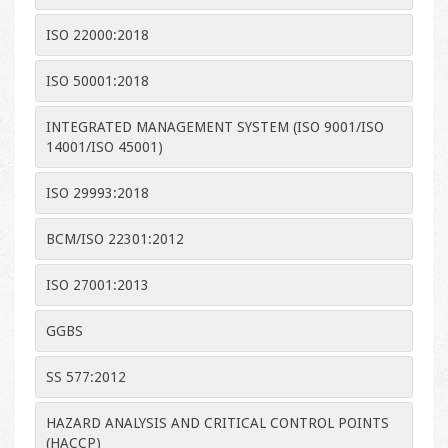
ISO 22000:2018
ISO 50001:2018
INTEGRATED MANAGEMENT SYSTEM (ISO 9001/ISO
14001/ISO 45001)
ISO 29993:2018
BCM/ISO 22301:2012
ISO 27001:2013
GGBS
SS 577:2012
HAZARD ANALYSIS AND CRITICAL CONTROL POINTS
(HACCP)