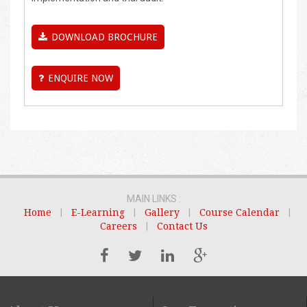
DOWNLOAD BROCHURE
ENQUIRE NOW
MAIN LINKS :
Home
|
E-Learning
|
Gallery
|
Course Calendar
|
Careers
|
Contact Us