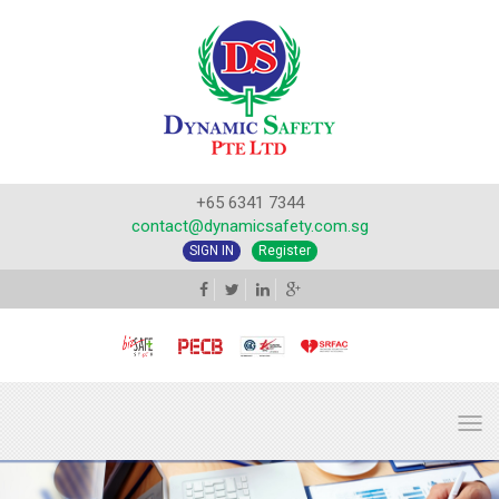
+65 6341 7344
contact@dynamicsafety.com.sg
SIGN IN
Register