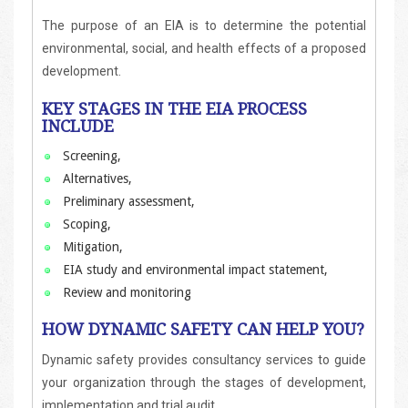
The purpose of an EIA is to determine the potential
environmental, social, and health effects of a proposed
development.
KEY STAGES IN THE EIA PROCESS
INCLUDE
Screening,
Alternatives,
Preliminary assessment,
Scoping,
Mitigation,
EIA study and environmental impact statement,
Review and monitoring
HOW DYNAMIC SAFETY CAN HELP YOU?
Dynamic safety provides consultancy services to guide
your organization through the stages of development,
implementation and trial audit.