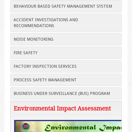
BEHAVIOUR BASED SAFETY MANAGEMENT SYSTEM
ACCIDENT INVESTIGATIONS AND
RECOMMENDATIONS
NOISE MONITORING
FIRE SAFETY
FACTORY INSPECTION SERVICES
PROCESS SAFETY MANAGEMENT
BUSINESS UNDER SURVEILLANCE (BUS) PROGRAM
Environmental Impact Assessment